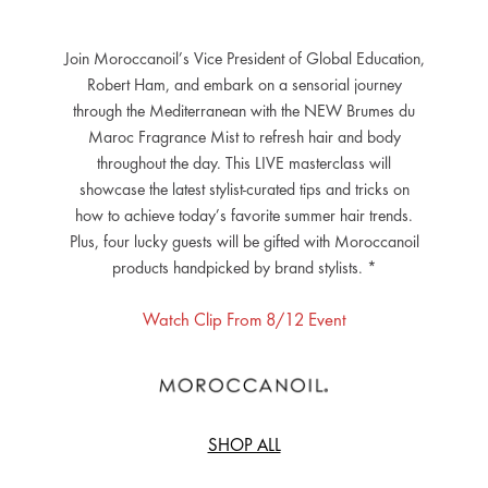
Join Moroccanoil’s Vice President of Global Education,
Robert Ham, and embark on a sensorial journey
through the Mediterranean with the NEW Brumes du
Maroc Fragrance Mist to refresh hair and body
throughout the day. This LIVE masterclass will
showcase the latest stylist-curated tips and tricks on
how to achieve today’s favorite summer hair trends.
Plus, four lucky guests will be gifted with Moroccanoil
products handpicked by brand stylists. *
Watch Clip From 8/12 Event
SHOP ALL