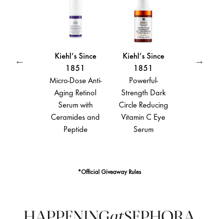
Kiehl’s Since
Kiehl’s Since
Kiehl’s Since
1851
1851
1851
Micro-Dose Anti-
Powerful-
Ultra Facial
Aging Retinol
Strength Dark
Moisturizing
Serum with
Circle Reducing
Cream with
Ceramides and
Vitamin C Eye
Squalane
 C
Peptide
Serum
*Official Giveaway Rules