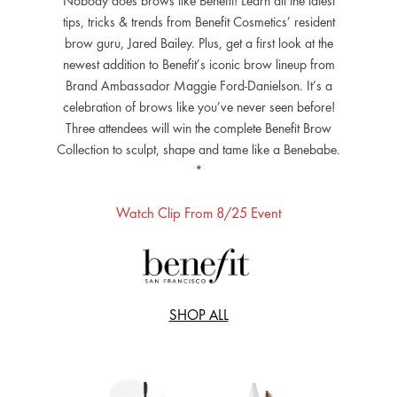
Nobody does brows like Benefit! Learn all the latest
tips, tricks & trends from Benefit Cosmetics’ resident
brow guru, Jared Bailey. Plus, get a first look at the
newest addition to Benefit’s iconic brow lineup from
Brand Ambassador Maggie Ford-Danielson. It’s a
celebration of brows like you’ve never seen before!
Three attendees will win the complete Benefit Brow
Collection to sculpt, shape and tame like a Benebabe.
*
Watch Clip From 8/25 Event
SHOP ALL