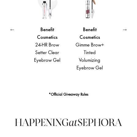
Benefit
Benefit
Benefit
Cosmetics
Cosmetics
Cosmetics
24-HR Brow
Gimme Brow+
They’re Real!
Setter Clear
Tinted
Lengthening
Cu
Eyebrow Gel
Volumizing
Mascara
Eyebrow Gel
*Official Giveaway Rules