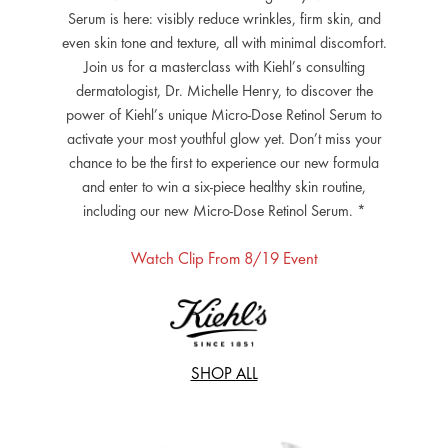
Serum is here: visibly reduce wrinkles, firm skin, and
even skin tone and texture, all with minimal discomfort.
Join us for a masterclass with Kiehl’s consulting
dermatologist, Dr. Michelle Henry, to discover the
power of Kiehl’s unique Micro-Dose Retinol Serum to
activate your most youthful glow yet. Don’t miss your
chance to be the first to experience our new formula
and enter to win a six-piece healthy skin routine,
including our new Micro-Dose Retinol Serum. *
Watch Clip From 8/19 Event
SHOP ALL