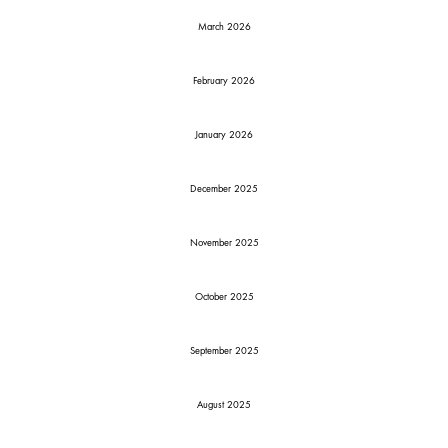
March 2026
February 2026
January 2026
December 2025
November 2025
October 2025
September 2025
August 2025