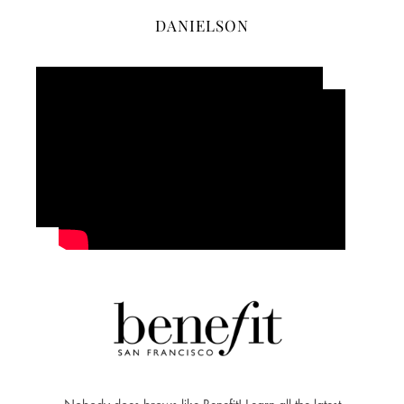
DANIELSON