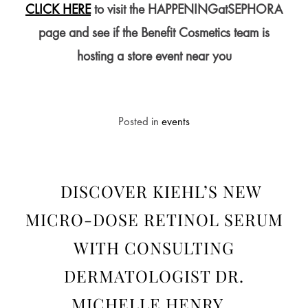
CLICK HERE
to visit the HAPPENINGatSEPHORA
page and see if the Benefit Cosmetics team is
hosting a store event near you
Posted in
events
DISCOVER KIEHL’S NEW
MICRO-DOSE RETINOL SERUM
WITH CONSULTING
DERMATOLOGIST DR.
MICHELLE HENRY