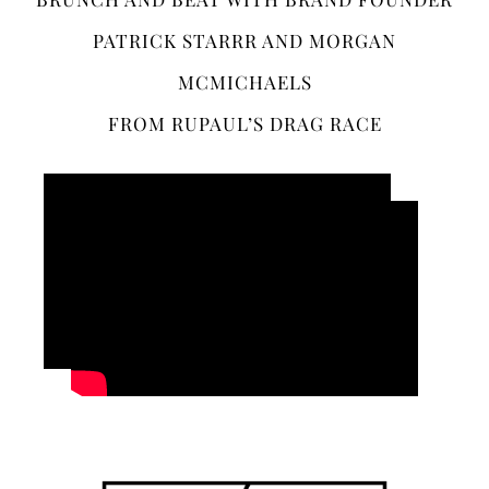
PATRICK STARRR AND MORGAN
MCMICHAELS
FROM RUPAUL’S DRAG RACE