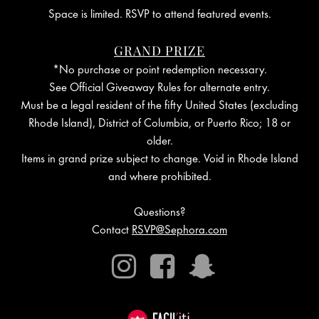
Space is limited. RSVP to attend featured events.
GRAND PRIZE
*No purchase or point redemption necessary.
See Official Giveaway Rules for alternate entry.
Must be a legal resident of the fifty United States (excluding
Rhode Island), District of Columbia, or Puerto Rico; 18 or
older.
Items in grand prize subject to change. Void in Rhode Island
and where prohibited.
Questions?
Contact
RSVP@Sephora.com
Instagram
Facebook
Snapchat