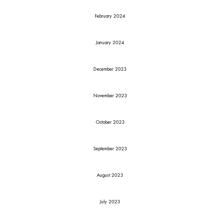
February 2024
January 2024
December 2023
November 2023
October 2023
September 2023
August 2023
July 2023