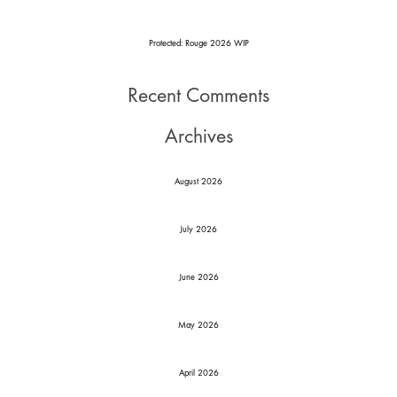
Protected: Rouge 2026 WIP
Recent Comments
Archives
August 2026
July 2026
June 2026
May 2026
April 2026