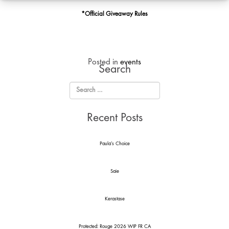
Cookie
*Official Giveaway Rules
Posted in
events
Search
Recent Posts
Paula’s Choice
Saie
Kerastase
Protected: Rouge 2026 WIP FR CA