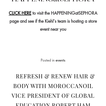
CLICK HERE
to visit the HAPPENINGatSEPHORA
page and see if the Kiehl’s team is hosting a store
event near you
Posted in
events
REFRESH & RENEW HAIR &
BODY WITH MOROCCANOIL
VICE PRESIDENT OF GLOBAL
EDUCATION ROBERT HAM