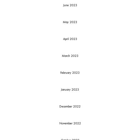
June 2023
May 2023
April 2023
March 2023
February 2023
January 2023
December 2022
November 2022