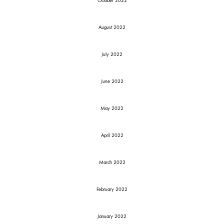
October 2022
August 2022
July 2022
June 2022
May 2022
April 2022
March 2022
February 2022
January 2022