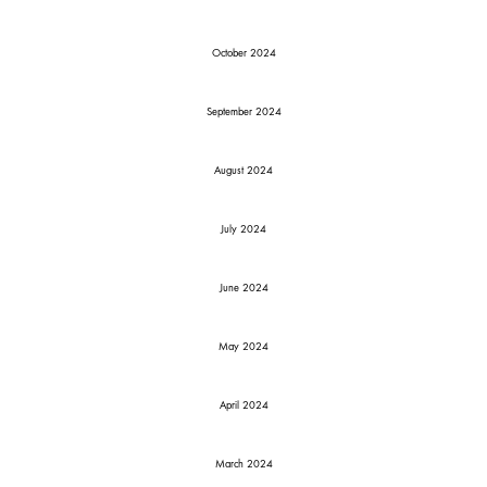
October 2024
September 2024
August 2024
July 2024
June 2024
May 2024
April 2024
March 2024