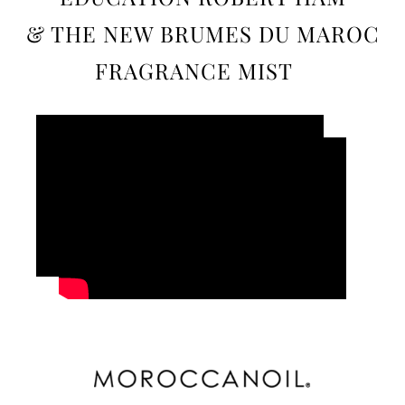
& THE NEW BRUMES DU MAROC
FRAGRANCE MIST