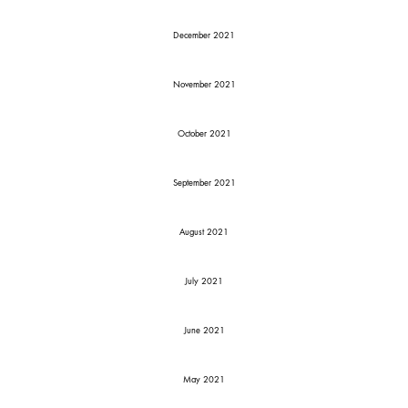
December 2021
November 2021
October 2021
September 2021
August 2021
July 2021
June 2021
May 2021