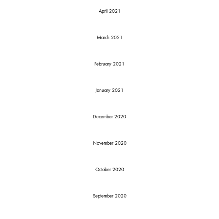
April 2021
March 2021
February 2021
January 2021
December 2020
November 2020
October 2020
September 2020