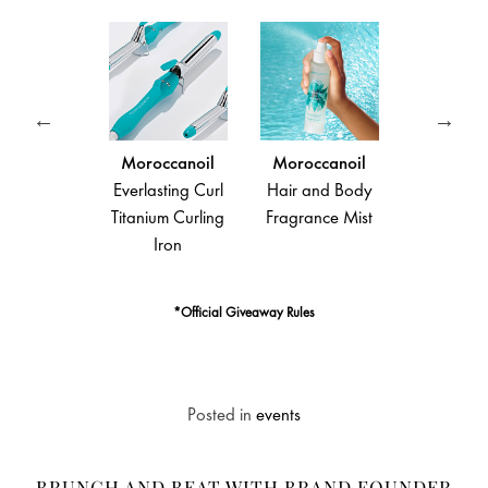
noil
Moroccanoil
Moroccanoil
Moroccanoil
efense
Everlasting Curl
Hair and Body
Moroccanoil
ectant
Titanium Curling
Fragrance Mist
Treatment
Iron
*Official Giveaway Rules
Posted in
events
BRUNCH AND BEAT WITH BRAND FOUNDER