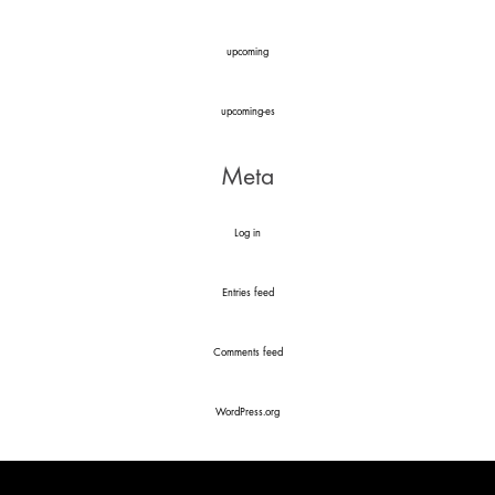
upcoming
upcoming-es
Meta
Log in
Entries feed
Comments feed
WordPress.org