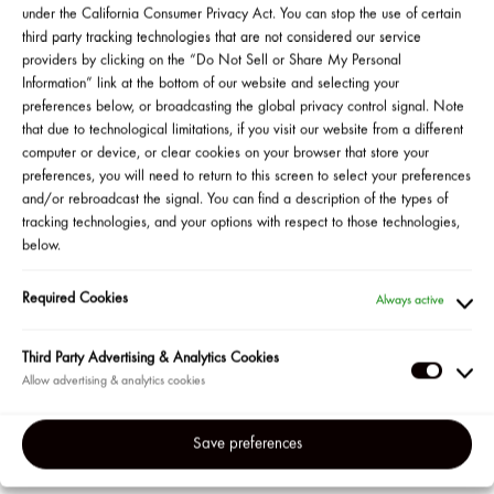
under the California Consumer Privacy Act. You can stop the use of certain
third party tracking technologies that are not considered our service
providers by clicking on the “Do Not Sell or Share My Personal
Information” link at the bottom of our website and selecting your
preferences below, or broadcasting the global privacy control signal. Note
SHOP ALL
that due to technological limitations, if you visit our website from a different
computer or device, or clear cookies on your browser that store your
preferences, you will need to return to this screen to select your preferences
and/or rebroadcast the signal. You can find a description of the types of
tracking technologies, and your options with respect to those technologies,
below.
Required Cookies
Always active
IZE by
ONE/SIZE by
ONE/SIZE by
ONE/SIZE
k Starrr
Patrick Starrr
Patrick Starrr
Patrick Sta
Third Party Advertising & Analytics Cookies
Up the
Secure the Blur
Ultimate Blurring
Ultimate Set
Third
ersatile
Makeup
Setting Powder
& Baking P
Party
wder
Magnet Primer
Adverti
Save preferences
dation
&
Analyti