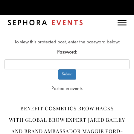
Month:
August 2021
Togg
navig
To view this protected post, enter the password below:
Password:
Posted in
events
BENEFIT COSMETICS BROW HACKS
WITH GLOBAL BROW EXPERT JARED BAILEY
AND BRAND AMBASSADOR MAGGIE FORD-