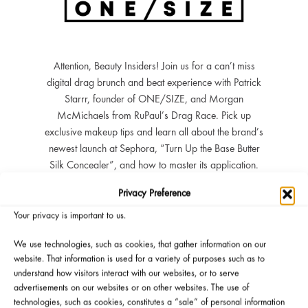
Attention, Beauty Insiders! Join us for a can’t miss
digital drag brunch and beat experience with Patrick
Starrr, founder of ONE/SIZE, and Morgan
McMichaels from RuPaul’s Drag Race. Pick up
exclusive makeup tips and learn all about the brand’s
newest launch at Sephora, “Turn Up the Base Butter
Silk Concealer”, and how to master its application.
You’ll also get to ask your most burning questions
Privacy Preference
during the Q&A session which may get answered LIVE
by Patrick and Morgan. All eligible attendees will score
Your privacy is important to us.
some must-have gifts, including deluxe size products,
We use technologies, such as cookies, that gather information on our
and four lucky winners will receive ONE/SIZE merch!
website. That information is used for a variety of purposes such as to
We hope to see you there. *
understand how visitors interact with our websites, or to serve
advertisements on our websites or on other websites. The use of
Watch Clip From 8/10 Event
technologies, such as cookies, constitutes a “sale” of personal information