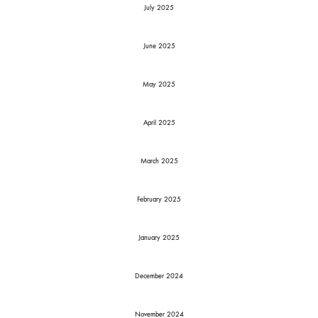
July 2025
June 2025
May 2025
April 2025
March 2025
February 2025
January 2025
December 2024
November 2024