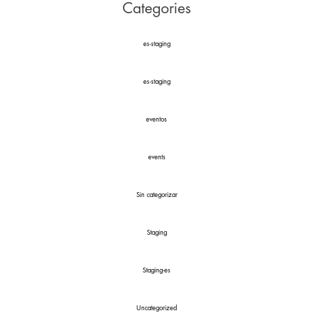
Categories
es-staging
es-staging
eventos
events
Sin categorizar
Staging
Staging-es
Uncategorized