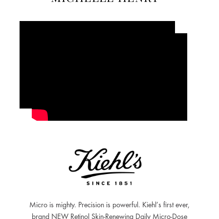
Micro is mighty. Precision is powerful. Kiehl’s first ever,
brand NEW Retinol Skin-Renewing Daily Micro-Dose