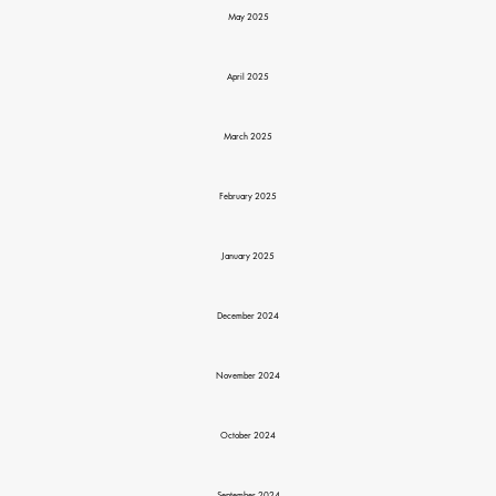
May 2025
April 2025
March 2025
February 2025
January 2025
December 2024
November 2024
October 2024