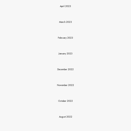
April 2023
March 2023
February 2023
January 2023
December 2022
November 2022
October 2022
August 2022