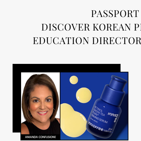
PASSPORT 
DISCOVER KOREAN P
EDUCATION DIRECTOR