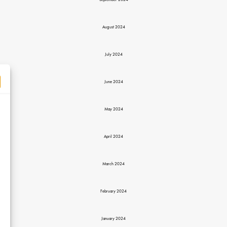
September 2024
August 2024
July 2024
June 2024
May 2024
April 2024
March 2024
February 2024
January 2024