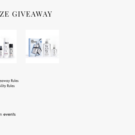
ZE GIVEAWAY
veaway Rules
ility Rules
in
events