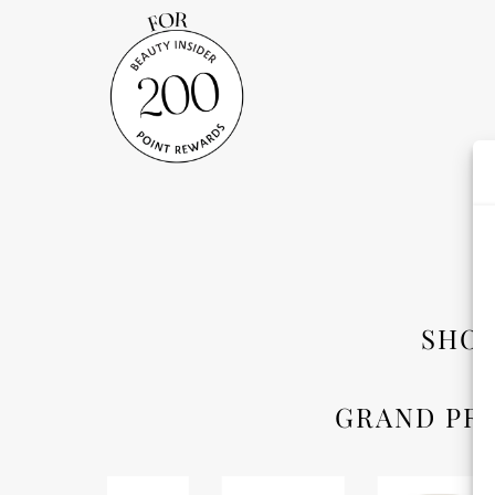
SHO
GRAND PRI