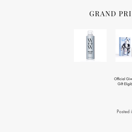
GRAND PRI
Official Gi
Gift Eligib
Posted 