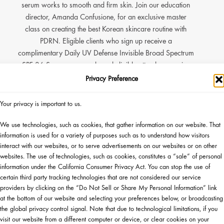
serum works to smooth and firm skin. Join our education
director, Amanda Confusione, for an exclusive master
class on creating the best Korean skincare routine with
PDRN. Eligible clients who sign up receive a
complimentary Daily UV Defense Invisible Broad Spectrum
SPF 36 Sunscreen sample and eligible attendees receive
an added sample of Green Team Cream. Plus the first 50
Privacy Preference
eligible attendees to login will receive a full size Green Tea
PDRN Firming Serum and one lucky guest will win a
Your privacy is important to us.
Rawrow Suitcase complete with a full innisfree routine.*
We use technologies, such as cookies, that gather information on our website. That
information is used for a variety of purposes such as to understand how visitors
interact with our websites, or to serve advertisements on our websites or on other
P NOW
▸
websites. The use of technologies, such as cookies, constitutes a “sale” of personal
information under the California Consumer Privacy Act. You can stop the use of
certain third party tracking technologies that are not considered our service
ZE GIVEAWAY
providers by clicking on the “Do Not Sell or Share My Personal Information” link
at the bottom of our website and selecting your preferences below, or broadcasting
the global privacy control signal. Note that due to technological limitations, if you
visit our website from a different computer or device, or clear cookies on your