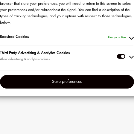
browser that store your preferences, you will need to return to this screen to select
your preferences and/or rebroadcast the signal. You can find a description of the
types of tracking technologies, and your options with respect to those technologies,
below.
Required Cookies
Always active
veaway Rules
ility Rules
Third Party Advertising & Analytics Cookies
Thir
Part
Adve
in
events
Save preferences
&
Anal
Coo