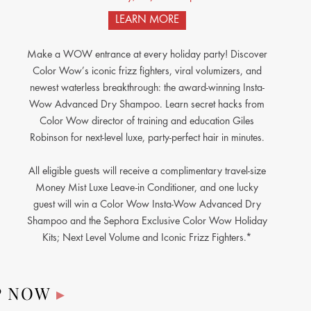
LEARN MORE
Make a WOW entrance at every holiday party! Discover
Color Wow’s iconic frizz fighters, viral volumizers, and
newest waterless breakthrough: the award-winning Insta-
Wow Advanced Dry Shampoo. Learn secret hacks from
Color Wow director of training and education Giles
Robinson for next-level luxe, party-perfect hair in minutes.
All eligible guests will receive a complimentary travel-size
Money Mist Luxe Leave-in Conditioner, and one lucky
guest will win a Color Wow Insta-Wow Advanced Dry
Shampoo and the Sephora Exclusive Color Wow Holiday
Kits; Next Level Volume and Iconic Frizz Fighters.*
P NOW
▸