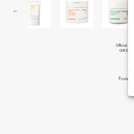
Official Gi
Gift Eligib
Posted 