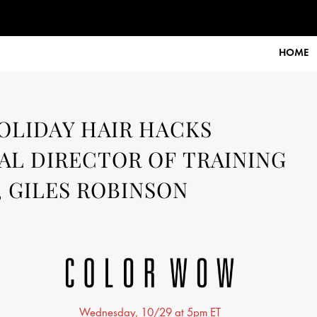
tember 2025
HOME
HOLIDAY HAIR HACKS
L DIRECTOR OF TRAINING
 GILES ROBINSON
Wednesday, 10/29 at 5pm ET