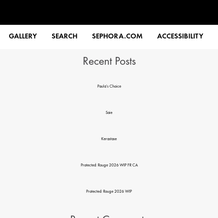
Search
GALLERY
SEARCH
SEPHORA.COM
ACCESSIBILITY
Recent Posts
Paula’s Choice
Saie
Kerastase
Protected: Rouge 2026 WIP FR CA
Protected: Rouge 2026 WIP