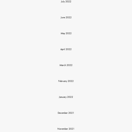
July 2022
June 2022
May 2022
April 2022
March 2022
February 2022
January 2022
December 2021
November 2021