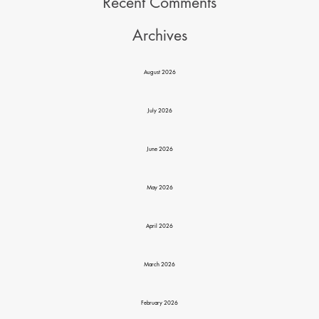
Recent Comments
Archives
August 2026
July 2026
June 2026
May 2026
April 2026
March 2026
February 2026