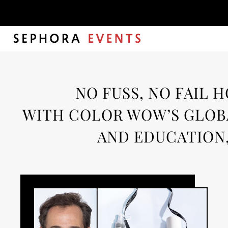
Month:
Sep
NO FUSS, NO FAIL 
WITH COLOR WOW’S GLOBA
AND EDUCATION,