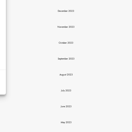
December 2023
November 2023
October 2023
d
September 2023
y
rtising
August 2023
ytics
July 2023
kies
June 2023
May 2023