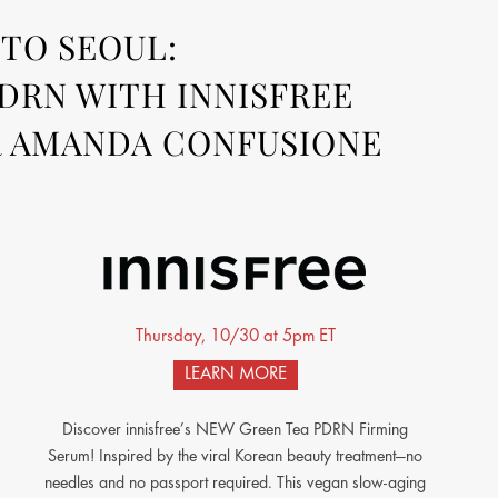
TO SEOUL:
DRN WITH INNISFREE
 AMANDA CONFUSIONE
Thursday, 10/30 at 5pm ET
LEARN MORE
Discover innisfree’s NEW Green Tea PDRN Firming
Serum! Inspired by the viral Korean beauty treatment—no
needles and no passport required. This vegan slow-aging