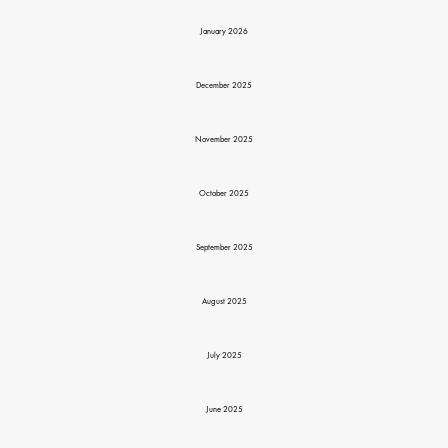
January 2026
December 2025
November 2025
October 2025
September 2025
August 2025
July 2025
June 2025