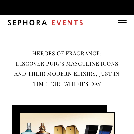
Month:
May 2025
Togg
navig
HEROES OF FRAGRANCE:
DISCOVER PUIG’S MASCULINE ICONS
AND THEIR MODERN ELIXIRS, JUST IN
TIME FOR FATHER’S DAY