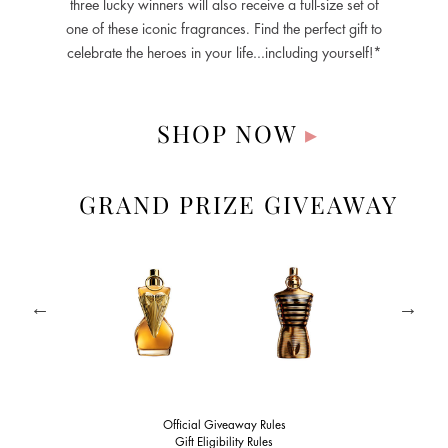
three lucky winners will also receive a full-size set of
one of these iconic fragrances. Find the perfect gift to
celebrate the heroes in your life…including yourself!*
SHOP NOW
▸
GRAND PRIZE GIVEAWAY
Official Giveaway Rules
Gift Eligibility Rules