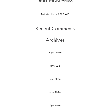
Protected: Rouge 2026 WIP FR CA
Protected: Rouge 2026 WIP
Recent Comments
Archives
August 2026
July 2026
June 2026
May 2026
April 2026