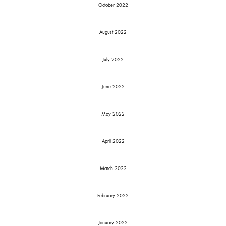
October 2022
August 2022
July 2022
June 2022
May 2022
April 2022
March 2022
February 2022
January 2022