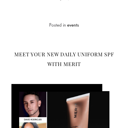
Posted in
events
MEET YOUR NEW DAILY UNIFORM SPF
WITH MERIT