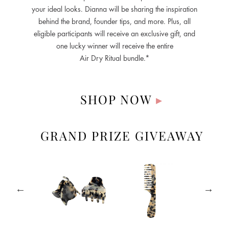
your ideal looks. Dianna will be sharing the inspiration
behind the brand, founder tips, and more. Plus, all
eligible participants will receive an exclusive gift, and
one lucky winner will receive the entire
Air Dry Ritual bundle.*
SHOP NOW
▸
GRAND PRIZE GIVEAWAY