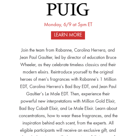
Monday, 6/9 at 5pm ET
LEARN MORE
Join the team from Rabanne, Carolina Herrera, and
Jean Paul Gaultier, led by director of education Bruce
Wheeler, as they celebrate timeless classics and their
modern elixirs. Reintroduce yourself to the original
heroes of men’s fragrances with Rabanne’s 1 Million
EDT, Carolina Herrera’s Bad Boy EDT, and Jean Paul
Gaultier’s Le Male EDT. Then, experience their
powerful new interpretations with Million Gold Elixir,
Bad Boy Cobalt Elixir, and Le Male Elixir. Learn about
concentrations, how to wear these fragrances, and the
inspiration behind each scent, from the experts. All
eligible participants will receive an exclusive gift, and