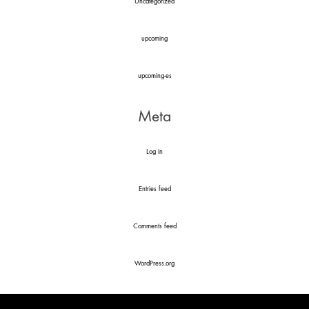
Uncategorized
upcoming
upcoming-es
Meta
Log in
Entries feed
Comments feed
WordPress.org