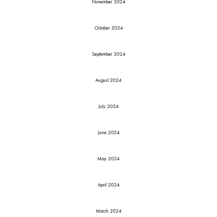
November 2024
October 2024
September 2024
August 2024
July 2024
June 2024
May 2024
April 2024
March 2024