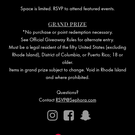
Space is limited. RSVP to attend featured events.
GRAND PRIZE
*No purchase or point redemption necessary.
See Official Giveaway Rules for alternate entry.
Must be a legal resident of the fifty United States (excluding
Rhode Island), District of Columbia, or Puerto Rico; 18 or
older.
Items in grand prize subject to change. Void in Rhode Island
and where prohibited.
Questions?
Contact
RSVP@Sephora.com
Instagram
Facebook
Snapchat