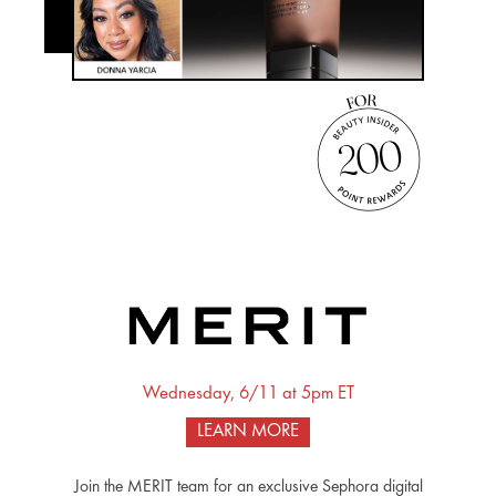
Wednesday, 6/11 at 5pm ET
LEARN MORE
Join the MERIT team for an exclusive Sephora digital