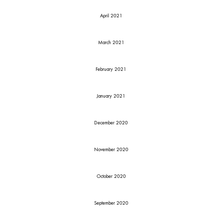
April 2021
March 2021
February 2021
January 2021
December 2020
November 2020
October 2020
September 2020