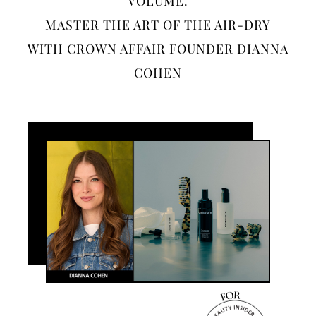
VOLUME.
MASTER THE ART OF THE AIR-DRY
WITH CROWN AFFAIR FOUNDER DIANNA
COHEN