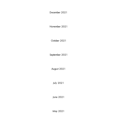
December 2021
November 2021
October 2021
September 2021
August 2021
July 2021
June 2021
May 2021