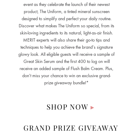
event as they celebrate the launch of their newest
product, The Uniform, a tinted mineral sunscreen
designed to simplify and perfect your daily routine.
Discover what makes The Uniform so special, from its
skin-loving ingredients to its natural, light-as-air finish.
MERIT experts will also share their go-to tips and
techniques to help you achieve the brand’s signature
glowy look. All eligible guests will receive a sample of
Great Skin Serum and the first 400 to log on will
receive an added sample of Flush Balm Cream. Plus,
don’t miss your chance to win an exclusive grand-
prize giveaway bundle!*
SHOP NOW
▸
GRAND PRIZE GIVEAWAY