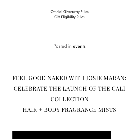
Official Giveaway Rules
Gift Eligibility Rules
Posted in
events
FEEL GOOD NAKED WITH JOSIE MARAN:
CELEBRATE THE LAUNCH OF THE CALI
COLLECTION
HAIR + BODY FRAGRANCE MISTS