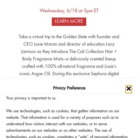
Wednesday, 6/18 at 5pm ET
LEARN MORE
Take a virtual trip to the Golden State with founder and
CEO Josie Maran and director of education Lacy
Jamison as they introduce The Cali Collection Hair +
Body Fragrance Mists—a deliciously scented lineup
crafted with 100% all-natural fragrance and Josie’s
iconic Argan Oil. During this exclusive Sephora digital
event, Josie will share the story behind her newest
Privacy Preference
creation: a feel-good, skin-loving mist that captures
California’s sun, spirit, and sensuality. You’ll explore the
Your privacy is important to us.
full collection, learn how to layer scents with your
favorite Josie Maran formulas, and discover how
We use technologies, such as cookies, that gather information on our
website. That information is used for a variety of purposes such as to
natural fragrance can spark self-love from the outside
understand how visitors interact with our websites, or to serve
in. Perks: All eligible participants will receive a free
advertisements on our websites or on other websites. The use of
travel-size Argan Oil, attendees of the event will also
technologies, such as cookies, constitutes a “sale” of personal information