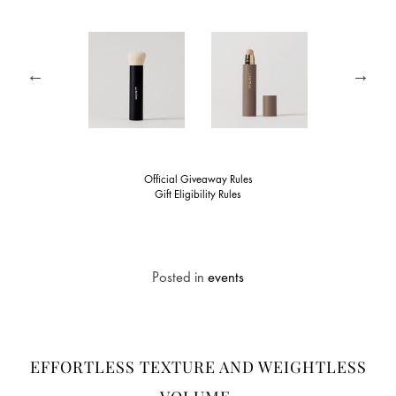
Official Giveaway Rules
Gift Eligibility Rules
Posted in
events
EFFORTLESS TEXTURE AND WEIGHTLESS