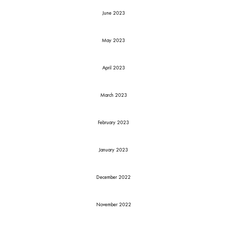
June 2023
May 2023
April 2023
March 2023
February 2023
January 2023
December 2022
November 2022