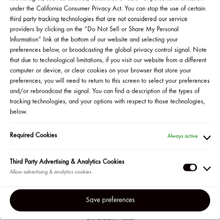
get a sample of a Body + Hair Fragrance Mist, and
under the California Consumer Privacy Act. You can stop the use of certain
two lucky guests will win a Feel Good Naked tote filled
third party tracking technologies that are not considered our service
with Josie’s favorite Cali‑inspired must‑haves.*
providers by clicking on the “Do Not Sell or Share My Personal
Information” link at the bottom of our website and selecting your
preferences below, or broadcasting the global privacy control signal. Note
that due to technological limitations, if you visit our website from a different
SHOP NOW
▸
computer or device, or clear cookies on your browser that store your
preferences, you will need to return to this screen to select your preferences
and/or rebroadcast the signal. You can find a description of the types of
GRAND PRIZE GIVEAWAY
tracking technologies, and your options with respect to those technologies,
below.
Required Cookies
Always active
Third Party Advertising & Analytics Cookies
Third
Party
Adverti
Save preferences
&
Official Giveaway Rules
Gift Eligibility Rules