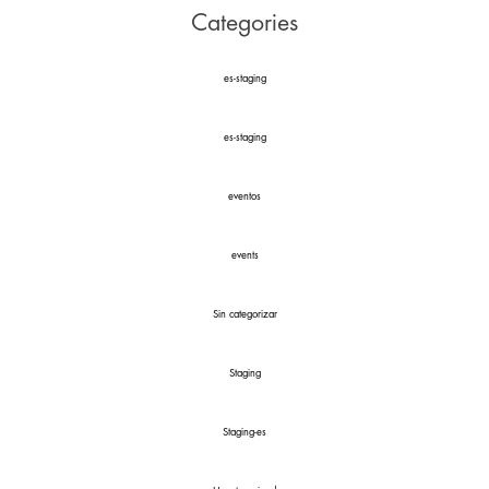
Categories
es-staging
es-staging
eventos
events
Sin categorizar
Staging
Staging-es