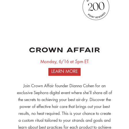
Monday, 6/16 at 5pm ET
LEARN MORE
Join Crown Affair founder Dianna Cohen for an
exclusive Sephora digital event where she’ll share all of
the secrets to achieving your best air-dry. Discover the
power of effective hair care that brings out your best
results, no heat required. This is your chance to create
a custom ritual tailored to your strands and goals and
learn about best practices for each product to achieve