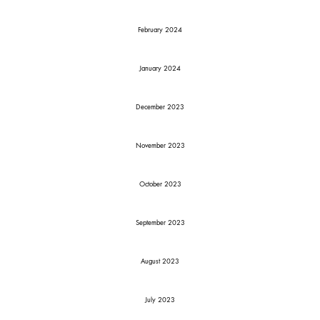
February 2024
January 2024
December 2023
November 2023
October 2023
September 2023
August 2023
July 2023