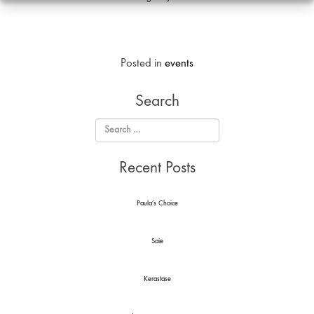
Analyti
Cookie
Posted in
events
Search
Recent Posts
Paula’s Choice
Saie
Kerastase