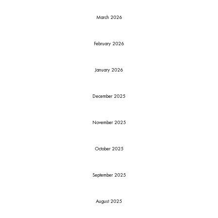
March 2026
February 2026
January 2026
December 2025
November 2025
October 2025
September 2025
August 2025