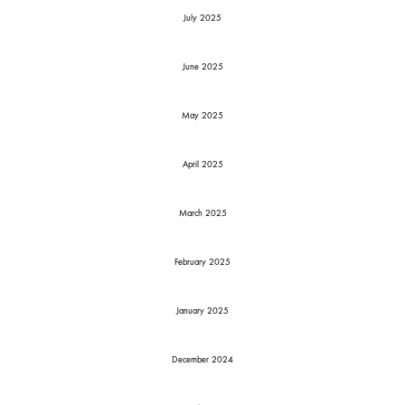
July 2025
June 2025
May 2025
April 2025
March 2025
February 2025
January 2025
December 2024