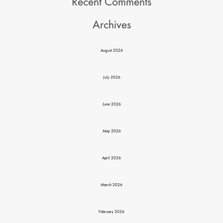
Recent Comments
Archives
August 2026
July 2026
June 2026
May 2026
April 2026
March 2026
February 2026