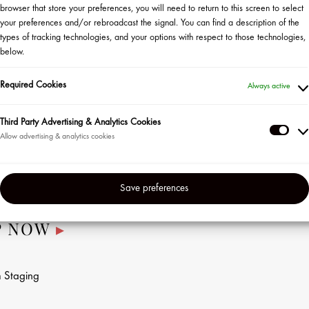
browser that store your preferences, you will need to return to this screen to select
your preferences and/or rebroadcast the signal. You can find a description of the
Discover Kérastase’s latest collection! Be the first to learn
types of tracking technologies, and your options with respect to those technologies,
how to wake up to visibly fuller, healthier, smoother-looking
below.
hair in this exclusive master class. During this session,
national Kérastase artist Lysiane Henderson, will share
Required Cookies
Always active
how to boost scalp vitality to promote hair longevity.
Third Party Advertising & Analytics Cookies
All eligible guests who sign up will receive a
Thir
complimentary sample from the new line. One lucky guest
Part
will win the full collection plus some surprise
Adve
Kérastase goodies!
Save preferences
&
Anal
P NOW
▸
Coo
n
Staging