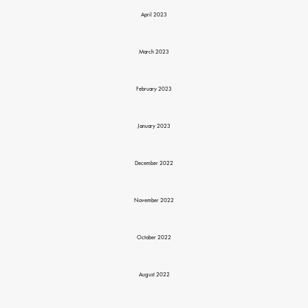
April 2023
March 2023
February 2023
January 2023
December 2022
November 2022
October 2022
August 2022