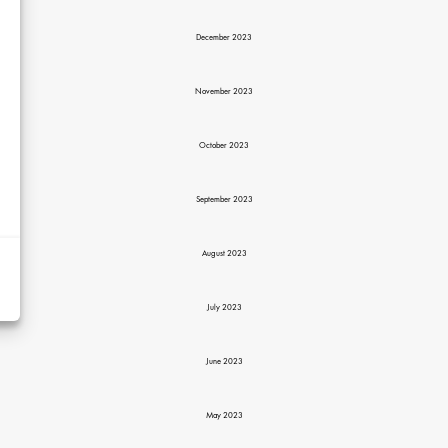
December 2023
November 2023
October 2023
d
September 2023
y
rtising
August 2023
ytics
July 2023
kies
June 2023
May 2023