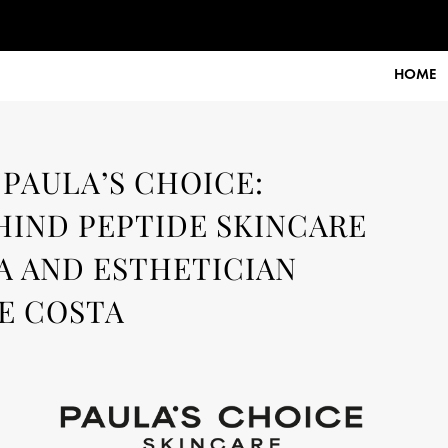
r:
user
HOME
 PAULA’S CHOICE:
HIND PEPTIDE SKINCARE
A AND ESTHETICIAN
E COSTA