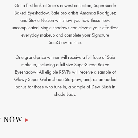
Get a first look at Saie’s newest collection, SuperSuede
Baked Eyeshadow. Saie pro artists Amanda Rodriguez
and Stevie Nelson will show you how these new,
uncomplicated, single shadows can elevate your effortless
everyday makeup and complete your Signature
SaieGlow routine.
One grand-prize winner will receive a full face of Saie
makeup, including a full-size SuperSuede Baked
Eyeshadow! All eligible RSVPs will receive a sample of
Glowy Super Gel in shade Starglow, and, as an added
bonus for those who tune in, a sample of Dew Blush in
shade Lady.
P NOW
▸