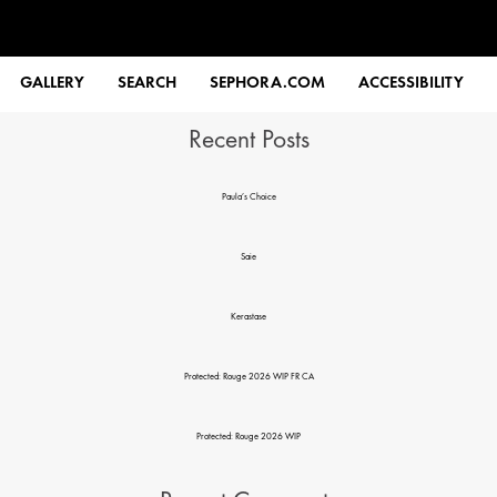
Search
GALLERY
SEARCH
SEPHORA.COM
ACCESSIBILITY
Recent Posts
Paula’s Choice
Saie
Kerastase
Protected: Rouge 2026 WIP FR CA
Protected: Rouge 2026 WIP