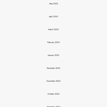
May 2025
April 2025
March 2025
February 2025
January 2025
December 2024
November 2024
October 2024