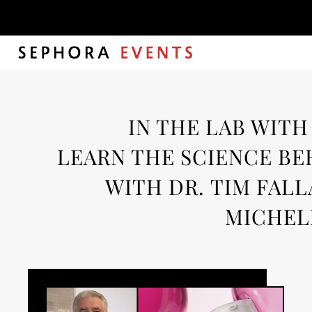
Autho
IN THE LAB WITH
LEARN THE SCIENCE BE
WITH DR. TIM FALL
MICHEL