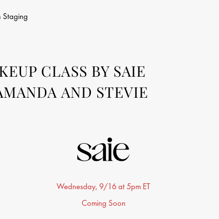
n
Staging
EUP CLASS BY SAIE
AMANDA AND STEVIE
Wednesday, 9/16 at 5pm ET
Coming Soon