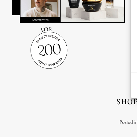
SHO
Posted i