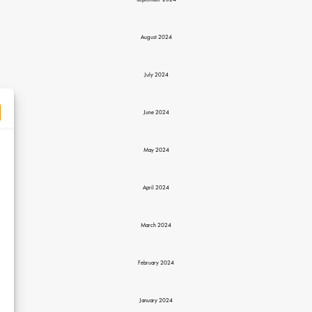
September 2024
August 2024
July 2024
June 2024
May 2024
April 2024
March 2024
February 2024
January 2024