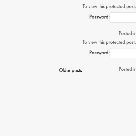
To view this protected post
Password:
Posted i
To view this protected post
Password:
Posts
Posted i
Older posts
navigation