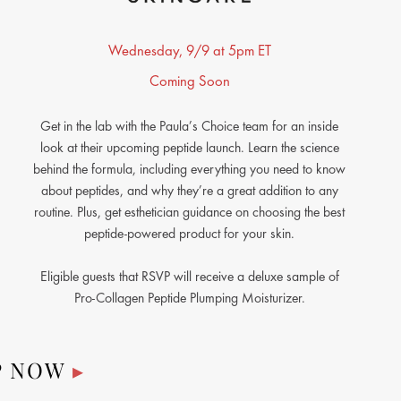
Wednesday, 9/9 at 5pm ET
Coming Soon
Get in the lab with the Paula’s Choice team for an inside
look at their upcoming peptide launch. Learn the science
behind the formula, including everything you need to know
about peptides, and why they’re a great addition to any
routine. Plus, get esthetician guidance on choosing the best
peptide-powered product for your skin.
Eligible guests that RSVP will receive a deluxe sample of
Pro-Collagen Peptide Plumping Moisturizer.
P NOW
▸