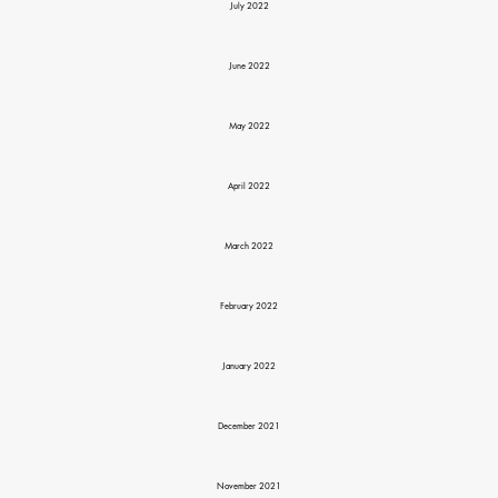
July 2022
June 2022
May 2022
April 2022
March 2022
February 2022
January 2022
December 2021
November 2021