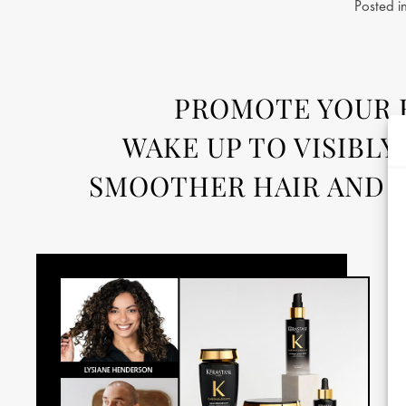
Posted i
PROMOTE YOUR H
WAKE UP TO VISIBLY
SMOOTHER HAIR AND S