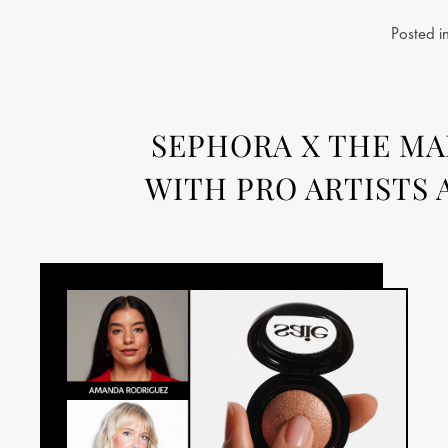
Posted i
SEPHORA X THE MAK
WITH PRO ARTISTS 