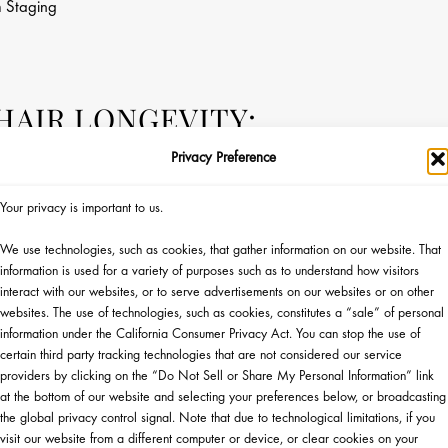
n
Staging
AIR LONGEVITY:
 FULLER, HEALTHIER,
Privacy Preference
CALP WITH KÉRASTASE
Your privacy is important to us.
We use technologies, such as cookies, that gather information on our website. That
information is used for a variety of purposes such as to understand how visitors
interact with our websites, or to serve advertisements on our websites or on other
websites. The use of technologies, such as cookies, constitutes a “sale” of personal
information under the California Consumer Privacy Act. You can stop the use of
certain third party tracking technologies that are not considered our service
providers by clicking on the “Do Not Sell or Share My Personal Information” link
at the bottom of our website and selecting your preferences below, or broadcasting
Monday, 9/28 at 5pm ET
the global privacy control signal. Note that due to technological limitations, if you
Coming Soon
visit our website from a different computer or device, or clear cookies on your