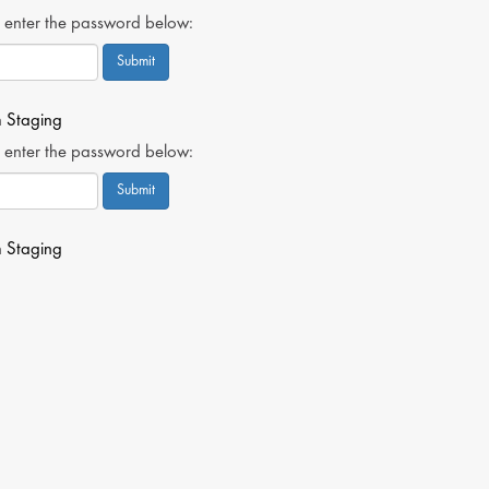
, enter the password below:
n
Staging
, enter the password below:
n
Staging