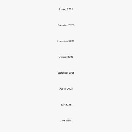
January 2026
December 2025
November 2025
October 2025
September 2025
August 2025
July 2025
June 2025