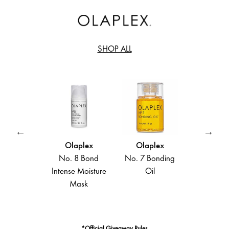
SHOP ALL
laplex
Olaplex
Olaplex
Olapl
 6 Bond
No. 8 Bond
No. 7 Bonding
No. 4 B
oother
Intense Moisture
Oil
Mainten
parative
Mask
Shamp
ing Crème