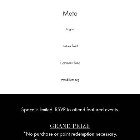
Meta
Log in
Entries feed
Comments feed
WordPress.org
Space is limited. RSVP to attend featured events.
GRAND PRIZE
*No purchase or point redemption necessary.