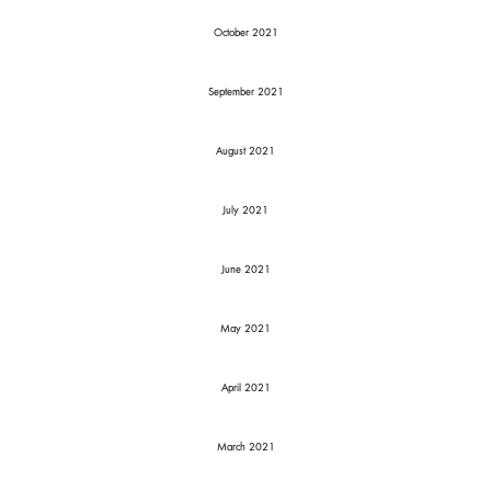
October 2021
September 2021
August 2021
July 2021
June 2021
May 2021
April 2021
March 2021