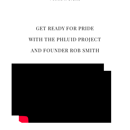
GET READY FOR PRIDE
WITH THE PHLUID PROJECT
AND FOUNDER ROB SMITH