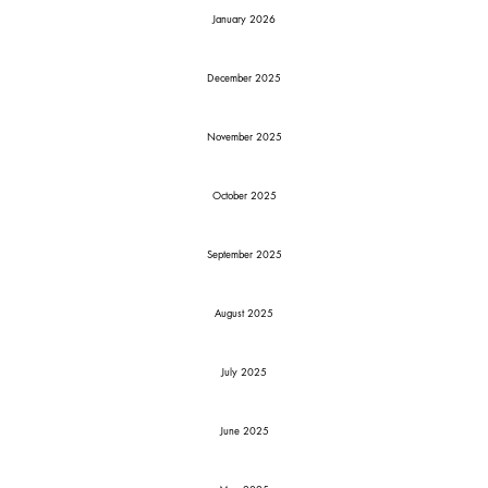
January 2026
December 2025
November 2025
October 2025
September 2025
August 2025
July 2025
June 2025