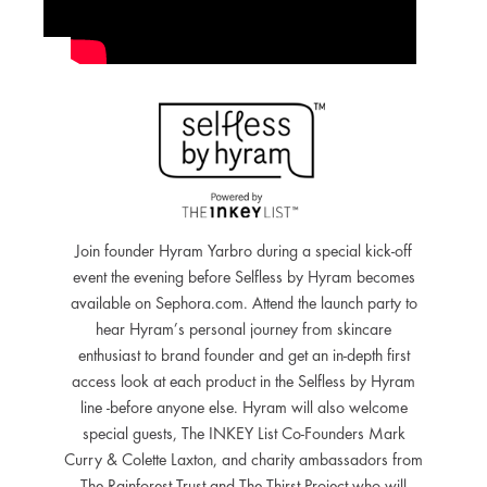
Join founder Hyram Yarbro during a special kick-off
event the evening before Selfless by Hyram becomes
available on Sephora.com. Attend the launch party to
hear Hyram’s personal journey from skincare
enthusiast to brand founder and get an in-depth first
access look at each product in the Selfless by Hyram
line -before anyone else. Hyram will also welcome
special guests, The INKEY List Co-Founders Mark
Curry & Colette Laxton, and charity ambassadors from
The Rainforest Trust and The Thirst Project who will