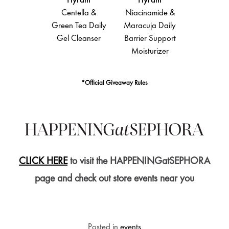
Hyram
Hyram
Hyram
Hyra
lic Acid &
Centella &
Niacinamide &
Salicylic 
Bran Gentle
Green Tea Daily
Maracuja Daily
Sea Kelp
oliating
Gel Cleanser
Barrier Support
Clearing 
Serum
Moisturizer
Control 
*Official Giveaway Rules
CLICK HERE
to visit the HAPPENINGatSEPHORA
page and check out store events near you
Posted in
events