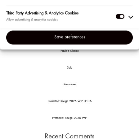
Posted in
events
Search
Third Party Advertising & Analytics Cookies
Third
Party
Recent Posts
Adverti
Save preferences
&
Analyti
Paula’s Choice
Cookie
Saie
Kerastase
Protected: Rouge 2026 WIP FR CA
Protected: Rouge 2026 WIP
Recent Comments