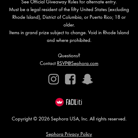
See Official Giveaway Rules for alternate entry.
Must be a legal resident of the fifty United States (excluding
Rhode Island), District of Columbia, or Puerto Rico; 18 or
older.
Items in grand prize subject to change. Void in Rhode Island
and where prohibited.
Questions?
Contact
RSVP@Sephora.com
Instagram
Facebook
Snapchat
Copyright © 2026 Sephora USA, Inc. All rights reserved.
Sephora Privacy Policy