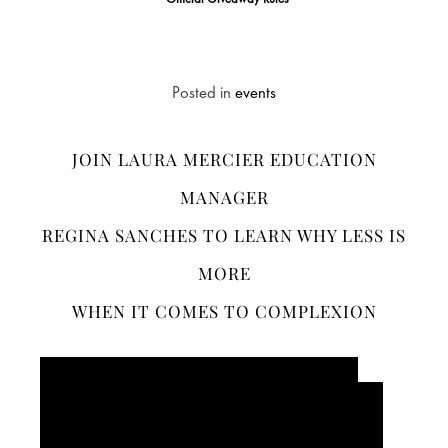
*Official Giveaway Rules
Posted in
events
JOIN LAURA MERCIER EDUCATION
MANAGER
REGINA SANCHES TO LEARN WHY LESS IS
MORE
WHEN IT COMES TO COMPLEXION