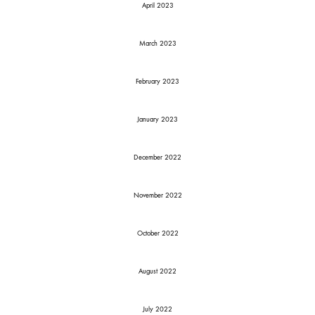
April 2023
March 2023
February 2023
January 2023
December 2022
November 2022
October 2022
August 2022
July 2022