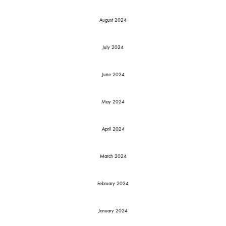
August 2024
July 2024
June 2024
May 2024
April 2024
March 2024
February 2024
January 2024