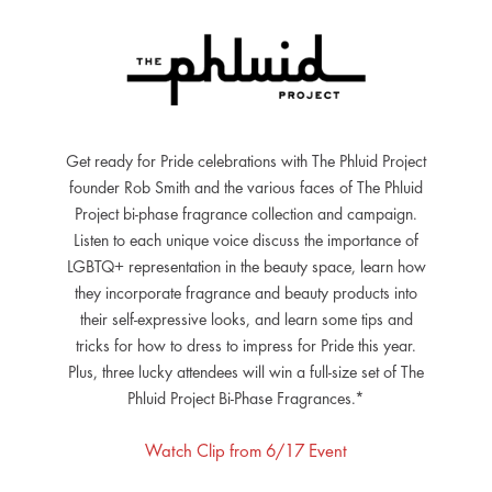
Get ready for Pride celebrations with The Phluid Project
founder Rob Smith and the various faces of The Phluid
Project bi-phase fragrance collection and campaign.
Listen to each unique voice discuss the importance of
LGBTQ+ representation in the beauty space, learn how
they incorporate fragrance and beauty products into
their self-expressive looks, and learn some tips and
tricks for how to dress to impress for Pride this year.
Plus, three lucky attendees will win a full-size set of The
Phluid Project Bi-Phase Fragrances.*
Watch Clip from 6/17 Event