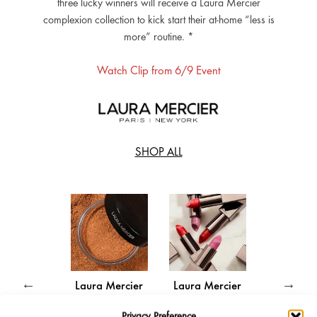
three lucky winners will receive a Laura Mercier
complexion collection to kick start their at-home “less is
more” routine. *
Watch Clip from 6/9 Event
SHOP ALL
a Mercier
Laura Mercier
Laura Mercier
Laura Me
Secret
Translucent
Rouge Essentiel
Caviar Sti
Privacy Preference