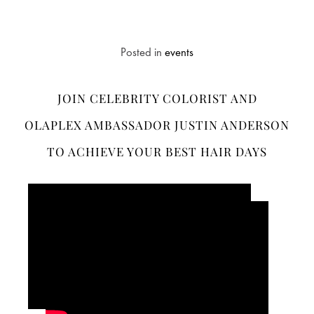
Posted in
events
JOIN CELEBRITY COLORIST AND
OLAPLEX AMBASSADOR JUSTIN ANDERSON
TO ACHIEVE YOUR BEST HAIR DAYS