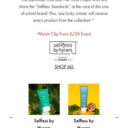
share the “Selfless Standards” at the core of this one-
of-a-kind brand. Plus, one lucky winner will receive
every product from the collection! *
Watch Clip From 6/26 Event
SHOP ALL
fless by
Selfless by
Selfless by
Selfles