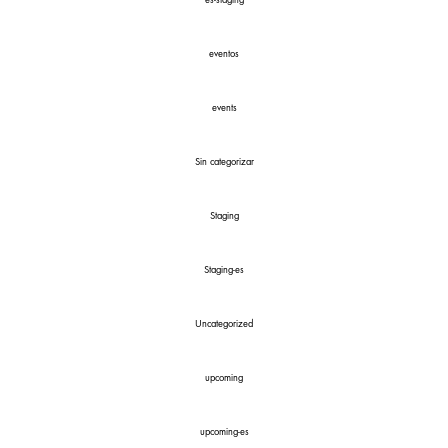
es-staging
eventos
events
Sin categorizar
Staging
Staging-es
Uncategorized
upcoming
upcoming-es