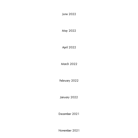
June 2022
May 2022
April 2022
March 2022
February 2022
January 2022
December 2021
November 2021