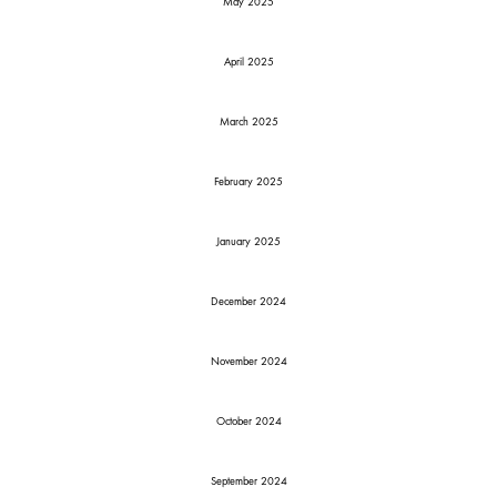
May 2025
April 2025
March 2025
February 2025
January 2025
December 2024
November 2024
October 2024
September 2024