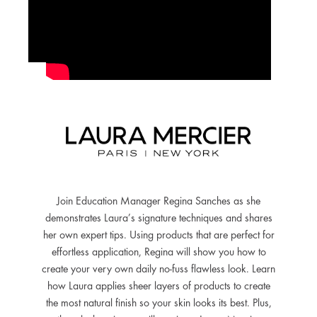
Join Education Manager Regina Sanches as she
demonstrates Laura’s signature techniques and shares
her own expert tips. Using products that are perfect for
effortless application, Regina will show you how to
create your very own daily no-fuss flawless look. Learn
how Laura applies sheer layers of products to create
the most natural finish so your skin looks its best. Plus,