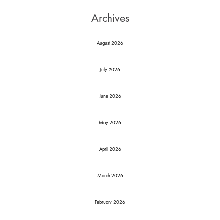
Archives
August 2026
July 2026
June 2026
May 2026
April 2026
March 2026
February 2026