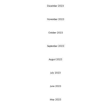
December 2023
November 2023
October 2023
September 2023
August 2023
July 2023
June 2023
May 2023