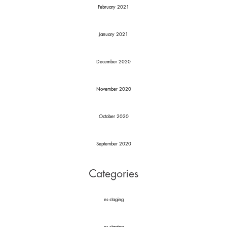
February 2021
January 2021
December 2020
November 2020
October 2020
September 2020
Categories
es-staging