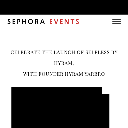
Month:
June 2021
Togg
navig
CELEBRATE THE LAUNCH OF SELFLESS BY
HYRAM,
WITH FOUNDER HYRAM YARBRO