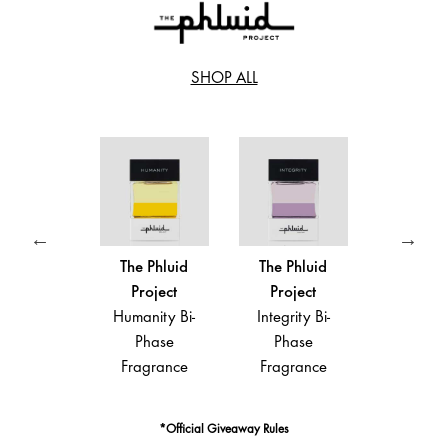
SHOP ALL
e Phluid
The Phluid
The Phluid
The Phl
roject
Project
Project
Proje
ance Bi-
Humanity Bi-
Integrity Bi-
Intention
Phase
Phase
Phase
Phas
agrance
Fragrance
Fragrance
Fragra
*Official Giveaway Rules