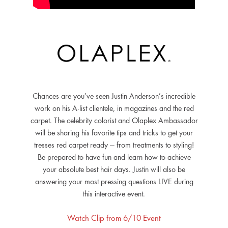
Chances are you’ve seen Justin Anderson’s incredible
work on his A-list clientele, in magazines and the red
carpet. The celebrity colorist and Olaplex Ambassador
will be sharing his favorite tips and tricks to get your
tresses red carpet ready — from treatments to styling!
Be prepared to have fun and learn how to achieve
your absolute best hair days. Justin will also be
answering your most pressing questions LIVE during
this interactive event.
Watch Clip from 6/10 Event