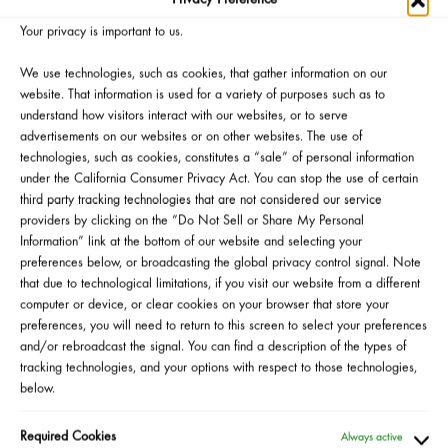
ouflage
Loose Setting
Silky Cream
Shad
rect and
Powder
Lipstick
Your privacy is important to us.
righten
We use technologies, such as cookies, that gather information on our
ealer Duo
website. That information is used for a variety of purposes such as to
Stick
understand how visitors interact with our websites, or to serve
advertisements on our websites or on other websites. The use of
technologies, such as cookies, constitutes a “sale” of personal information
*Official Giveaway Rules
under the California Consumer Privacy Act. You can stop the use of certain
third party tracking technologies that are not considered our service
providers by clicking on the “Do Not Sell or Share My Personal
Information” link at the bottom of our website and selecting your
preferences below, or broadcasting the global privacy control signal. Note
that due to technological limitations, if you visit our website from a different
computer or device, or clear cookies on your browser that store your
CLICK HERE
to visit the HAPPENINGatSEPHORA
preferences, you will need to return to this screen to select your preferences
and/or rebroadcast the signal. You can find a description of the types of
page and see if the Laura Mercier team is hosting a
tracking technologies, and your options with respect to those technologies,
store event near you
below.
Required Cookies
Always active