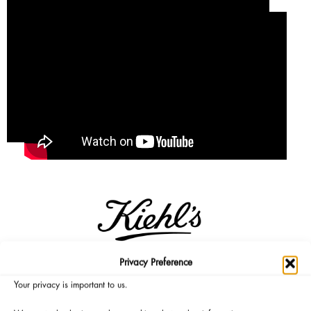
Privacy Preference
Micro is mighty. Precision is powerful. Kiehl’s first ever, brand
Your privacy is important to us.
NEW Retinol Skin-Renewing Daily Micro-Dose Serum is here: