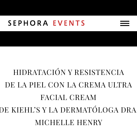
Togg
navig
HIDRATACIÓN Y RESISTENCIA
DE LA PIEL CON LA CREMA ULTRA
FACIAL CREAM
DE KIEHL’S Y LA DERMATÓLOGA DRA
MICHELLE HENRY