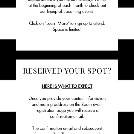
at the beginning of each month to check out
our lineup of upcoming events.
Click on "Learn More" to sign up to attend.
Space is limited.
RESERVED YOUR SPOT?
HERE IS WHAT TO EXPECT
Once you provide your contact information
and mailing address on the Zoom event
registration page you will receive a
confirmation email.
The confirmation email and subsequent