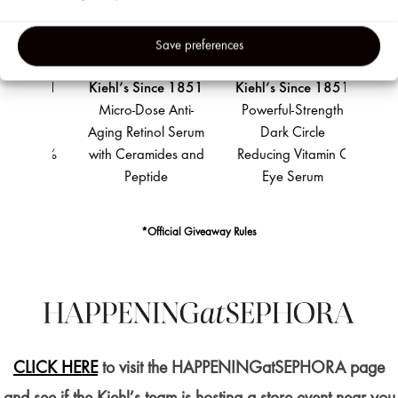
Party
Adverti
Save preferences
&
Analyti
e 1851
Kiehl’s Since 1851
Kiehl’s Since 1851
Kiehl
Cookie
rength
Micro-Dose Anti-
Powerful-Strength
Ul
cing
Aging Retinol Serum
Dark Circle
Moist
 12.5%
with Ceramides and
Reducing Vitamin C
wit
 C
Peptide
Eye Serum
*Official Giveaway Rules
CLICK HERE
to visit the HAPPENINGatSEPHORA page