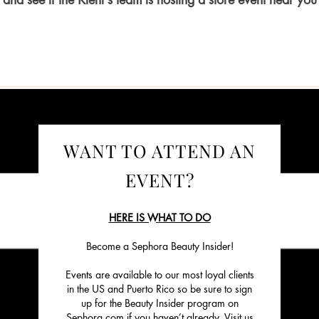
and see if the Kiehl’s team is hosting a store event near you
WANT TO ATTEND AN
EVENT?
HERE IS WHAT TO DO
Become a Sephora Beauty Insider!
Events are available to our most loyal clients
in the US and Puerto Rico so be sure to sign
up for the Beauty Insider program on
Sephora.com if you haven’t already. Visit us