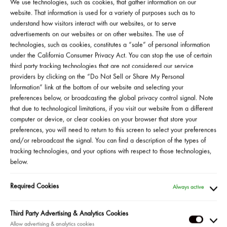
visibly reduce wrinkles, firm skin, and even skin tone and
We use technologies, such as cookies, that gather information on our
texture, all with minimal discomfort. Join us for a masterclass
website. That information is used for a variety of purposes such as to
understand how visitors interact with our websites, or to serve
with Kiehl’s consulting dermatologist, Dr. Michelle Henry, to
advertisements on our websites or on other websites. The use of
discover the power of Kiehl’s unique Micro-Dose Retinol Serum
technologies, such as cookies, constitutes a “sale” of personal information
to activate your most youthful glow yet. Don’t miss your chance
under the California Consumer Privacy Act. You can stop the use of certain
to be the first to experience our new formula and enter to win a
third party tracking technologies that are not considered our service
six-piece healthy skin routine, including our new Micro-Dose
providers by clicking on the “Do Not Sell or Share My Personal
Retinol Serum. *
Information” link at the bottom of our website and selecting your
preferences below, or broadcasting the global privacy control signal. Note
that due to technological limitations, if you visit our website from a different
Watch Clip From 8/19 Event
computer or device, or clear cookies on your browser that store your
preferences, you will need to return to this screen to select your preferences
and/or rebroadcast the signal. You can find a description of the types of
tracking technologies, and your options with respect to those technologies,
below.
SHOP ALL
Required Cookies
Always active
Third Party Advertising & Analytics Cookies
Third