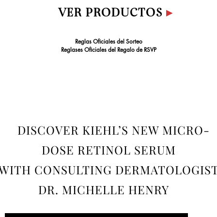
VER PRODUCTOS
▸
Reglas Oficiales del Sorteo
Reglases Oficiales del Regalo de RSVP
DISCOVER KIEHL’S NEW MICRO-
DOSE RETINOL SERUM
WITH CONSULTING DERMATOLOGIS
DR. MICHELLE HENRY