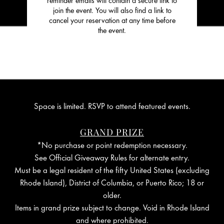
reminder emails will contain a secure link to
join the event. You will also find a link to
cancel your reservation at any time before
the event.
Space is limited. RSVP to attend featured events.
GRAND PRIZE
*No purchase or point redemption necessary.
See Official Giveaway Rules for alternate entry.
Must be a legal resident of the fifty United States (excluding
Rhode Island), District of Columbia, or Puerto Rico; 18 or
older.
Items in grand prize subject to change. Void in Rhode Island
and where prohibited.