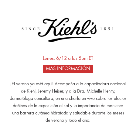
Lunes, 6/12 a las 5pm ET
MÁS INFORMACIÓN
¡El verano ya está aquí! Acompaña a la capacitadora nacional
de Kiehl, Jeremy Heiser, y a la Dra. Michelle Henry,
dermatóloga consultora, en una charla en vivo sobre los efectos
dañinos de la exposición al sol y la importancia de mantener
una barrera cutánea hidratada y saludable durante los meses
de verano y todo el año.