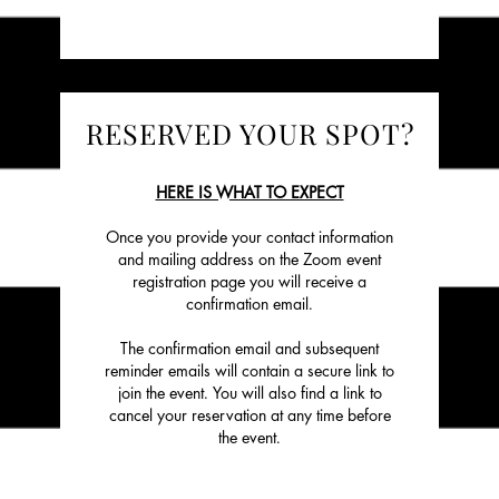
RESERVED YOUR SPOT?
HERE IS WHAT TO EXPECT
Once you provide your contact information
and mailing address on the Zoom event
registration page you will receive a
confirmation email.
The confirmation email and subsequent
reminder emails will contain a secure link to
join the event. You will also find a link to
cancel your reservation at any time before
the event.