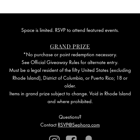
Space is limited. RSVP to attend featured events.
GRAND PRIZE
*No purchase or point redemption necessary.
See Official Giveaway Rules for alternate entry.
Must be a legal resident of the fifty United States (excluding
Rhode Island), District of Columbia, or Puerto Rico; 18 or
older.
Items in grand prize subject to change. Void in Rhode Island
and where prohibited.
Questions?
Contact
RSVP@Sephora.com
Instagram
Facebook
Snapchat