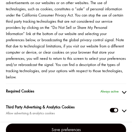
advertisements on our websites or on other websites. The use of
technologies, such as cookies, constitutes a “sale” of personal information
under the California Consumer Privacy Act. You can stop the use of certain
third party tracking technologies that are not considered our service
providers by clicking on the “Do Not Sell or Share My Personal
Information” link at the bottom of our website and selecting your
preferences below, or broadcasting the global privacy control signal. Note
that due to technological limitations, if you visit our website from a different
computer or device, or clear cookies on your browser that store your
preferences, you will need to return to this screen to select your preferences
and/or rebroadcast the signal. You can find a description of the types of
tracking technologies, and your options with respect to those technologies,
below.
Martes, 7/25 a las 5pm EST
Required Cookies
Always active
MÁS INFORMACIÓN
Third Party Advertising & Analytics Cookies
SOS! Si tienen la piel inflamada o irritada, esto es para ustedes.
Third
Acompañen a la fundadora de Tower 28, Amy Liu, junto a la
Party
célebre esteticista Sofie Pavitt, también conocida como “la
Adverti
Save preferences