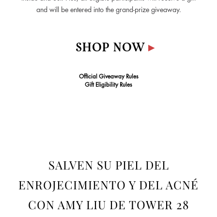
and will be entered into the grand-prize giveaway.
SHOP NOW
▸
Official Giveaway Rules
Gift Eligibility Rules
SALVEN SU PIEL DEL
ENROJECIMIENTO Y DEL ACNÉ
CON AMY LIU DE TOWER 28