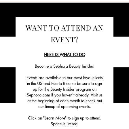
WANT TO ATTEND AN
EVENT?
HERE IS WHAT TO DO
Become a Sephora Beauty Insider!
Events are available to our most loyal clients
in the US and Puerto Rico so be sure to sign
up for the Beauty Insider program on
Sephora.com if you haven’t already. Visit us
at the beginning of each month to check out
our lineup of upcoming events.
Click on "Learn More" to sign up to attend.
Space is limited.