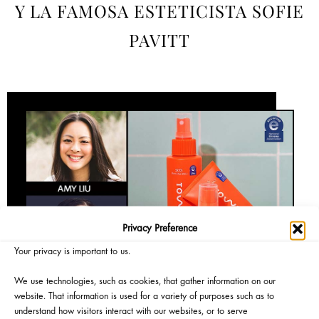
Y LA FAMOSA ESTETICISTA SOFIE
PAVITT
Privacy Preference
Your privacy is important to us.
We use technologies, such as cookies, that gather information on our
website. That information is used for a variety of purposes such as to
understand how visitors interact with our websites, or to serve