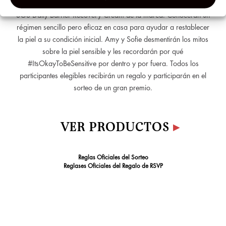
encantadora del acné”, en una clase magistral con la nueva
&
SOS Daily Barrier Recovery Cream de la marca. Conocerán un
Analyti
régimen sencillo pero eficaz en casa para ayudar a restablecer
Cookie
la piel a su condición inicial. Amy y Sofie desmentirán los mitos
sobre la piel sensible y les recordarán por qué
#ItsOkayToBeSensitive por dentro y por fuera. Todos los
participantes elegibles recibirán un regalo y participarán en el
sorteo de un gran premio.
VER PRODUCTOS
▸
Reglas Oficiales del Sorteo
Reglases Oficiales del Regalo de RSVP