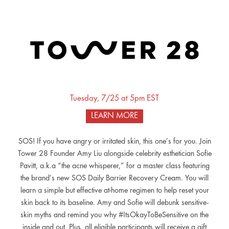
Tuesday, 7/25 at 5pm EST
LEARN MORE
SOS! If you have angry or irritated skin, this one’s for you. Join
Tower 28 Founder Amy Liu alongside celebrity esthetician Sofie
Pavitt, a.k.a “the acne whisperer,” for a master class featuring
the brand’s new SOS Daily Barrier Recovery Cream. You will
learn a simple but effective at-home regimen to help reset your
skin back to its baseline. Amy and Sofie will debunk sensitive-
skin myths and remind you why #ItsOkayToBeSensitive on the
inside and out. Plus, all eligible participants will receive a gift