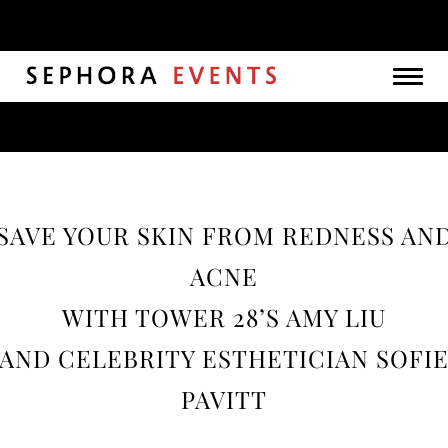
Togg
navig
SAVE YOUR SKIN FROM REDNESS AN
ACNE
WITH TOWER 28’S AMY LIU
AND CELEBRITY ESTHETICIAN SOFI
PAVITT