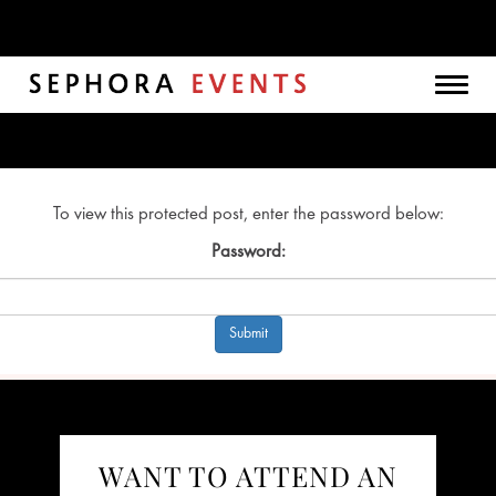
Togg
navig
To view this protected post, enter the password below:
Password:
WANT TO ATTEND AN