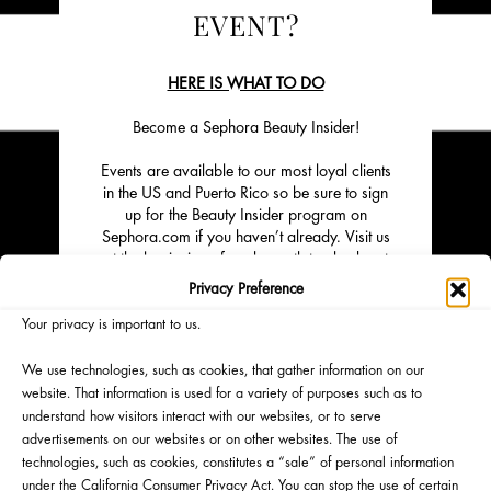
EVENT?
HERE IS WHAT TO DO
Become a Sephora Beauty Insider!
Events are available to our most loyal clients
in the US and Puerto Rico so be sure to sign
up for the Beauty Insider program on
Sephora.com if you haven’t already. Visit us
at the beginning of each month to check out
our lineup of upcoming events.
Privacy Preference
Click on "Learn More" to sign up to attend.
Your privacy is important to us.
Space is limited.
We use technologies, such as cookies, that gather information on our
website. That information is used for a variety of purposes such as to
understand how visitors interact with our websites, or to serve
advertisements on our websites or on other websites. The use of
technologies, such as cookies, constitutes a “sale” of personal information
under the California Consumer Privacy Act. You can stop the use of certain