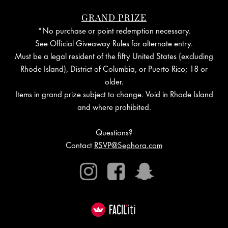
Cookie
GRAND PRIZE
*No purchase or point redemption necessary.
See Official Giveaway Rules for alternate entry.
Must be a legal resident of the fifty United States (excluding
Rhode Island), District of Columbia, or Puerto Rico; 18 or
older.
Items in grand prize subject to change. Void in Rhode Island
and where prohibited.
Questions?
Contact
RSVP@Sephora.com
Instagram
Facebook
Snapchat