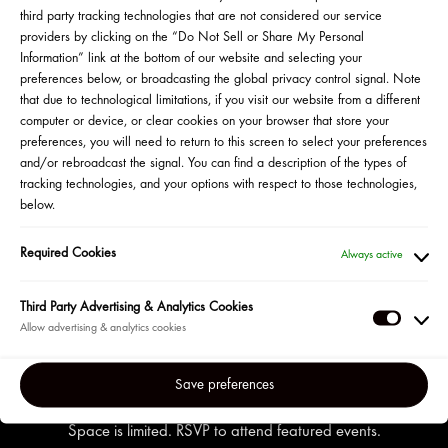
RESERVED YOUR SPOT?
third party tracking technologies that are not considered our service
providers by clicking on the “Do Not Sell or Share My Personal
Information” link at the bottom of our website and selecting your
HERE IS WHAT TO EXPECT
preferences below, or broadcasting the global privacy control signal. Note
Once you provide your contact information
that due to technological limitations, if you visit our website from a different
and mailing address on the Zoom event
computer or device, or clear cookies on your browser that store your
registration page you will receive a
preferences, you will need to return to this screen to select your preferences
confirmation email.
and/or rebroadcast the signal. You can find a description of the types of
tracking technologies, and your options with respect to those technologies,
The confirmation email and subsequent
below.
reminder emails will contain a secure link to
join the event. You will also find a link to
Required Cookies
Always active
cancel your reservation at any time before
the event.
Third Party Advertising & Analytics Cookies
Third
Party
Adverti
Save preferences
&
Analyti
Space is limited. RSVP to attend featured events.