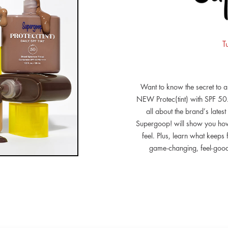
T
Want to know the secret to 
NEW Protec(tint) with SPF 50.
all about the brand’s lates
Supergoop! will show you how 
feel. Plus, learn what keeps
game-changing, feel-good S