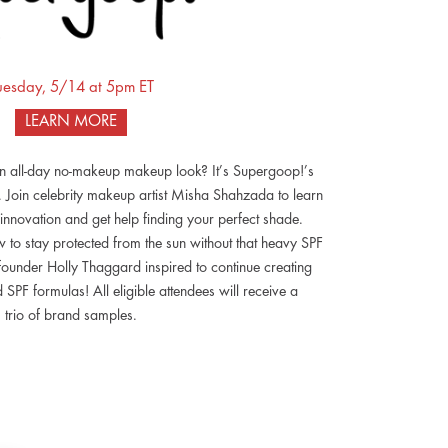
uesday, 5/14 at 5pm ET
LEARN MORE
an all-day no-makeup makeup look? It’s Supergoop!’s
 Join celebrity makeup artist Misha Shahzada to learn
t innovation and get help finding your perfect shade.
to stay protected from the sun without that heavy SPF
 founder Holly Thaggard inspired to continue creating
PF formulas! All eligible attendees will receive a
trio of brand samples.