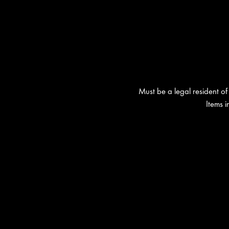
Must be a legal resident of 
Items 