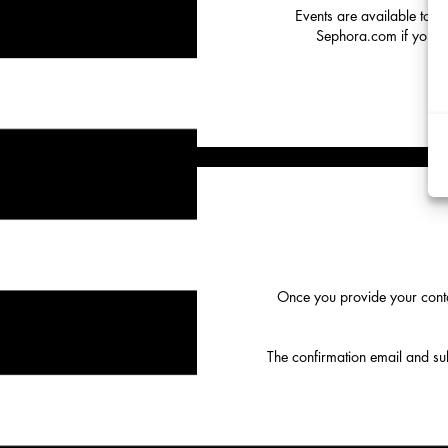
Events are available to o
Sephora.com if you hav
Once you provide your conta
The confirmation email and subs