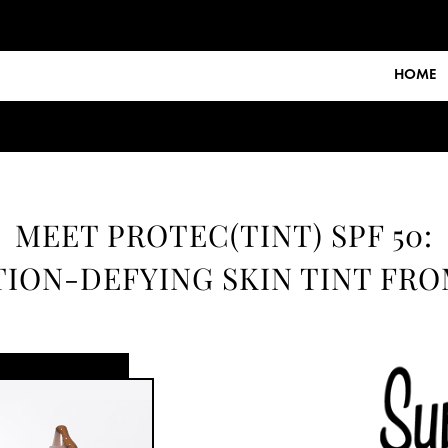
HOME
MEET PROTEC(TINT) SPF 50:
ION-DEFYING SKIN TINT FR