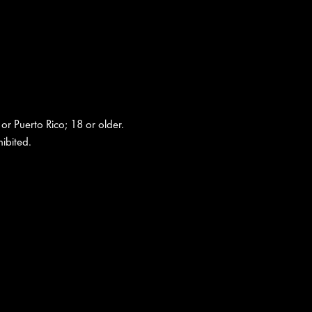
 or Puerto Rico; 18 or older.
ibited.