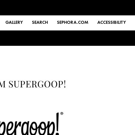
GALLERY
SEARCH
SEPHORA.COM
ACCESSIBILITY
OM SUPERGOOP!