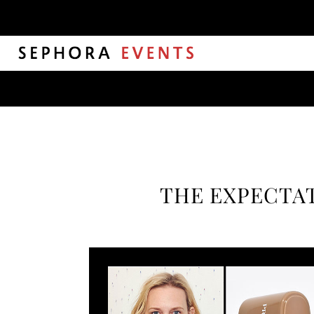
THE EXPECTAT