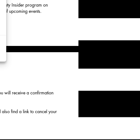
 Beauty Insider program on
eup of upcoming events.
d
y
rtising
ytics
kies
 will receive a confirmation
 also find a link to cancel your