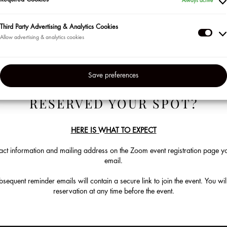
Required Cookies
Always active
ur most loyal clients in the US and Puerto Rico so be sure to sign up for the
en’t already. Visit us at the beginning of each month to check out our lin
Third Party Advertising & Analytics Cookies
Thir
Click on "Learn More" to sign up to attend. Space is limited.
Part
Adve
Save preferences
&
Anal
RESERVED YOUR SPOT?
Coo
HERE IS WHAT TO EXPECT
ct information and mailing address on the Zoom event registration page you
email.
equent reminder emails will contain a secure link to join the event. You will
reservation at any time before the event.