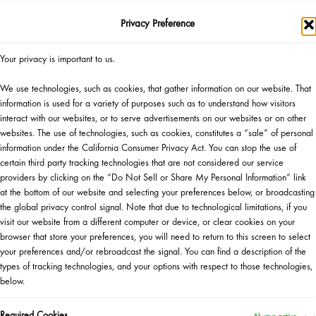
Privacy Preference
SHOP NOW
▸
Your privacy is important to us.
Official Giveaway Rules
We use technologies, such as cookies, that gather information on our website. That
Gift Eligibility Rules
information is used for a variety of purposes such as to understand how visitors
interact with our websites, or to serve advertisements on our websites or on other
websites. The use of technologies, such as cookies, constitutes a “sale” of personal
information under the California Consumer Privacy Act. You can stop the use of
certain third party tracking technologies that are not considered our service
providers by clicking on the “Do Not Sell or Share My Personal Information” link
at the bottom of our website and selecting your preferences below, or broadcasting
the global privacy control signal. Note that due to technological limitations, if you
visit our website from a different computer or device, or clear cookies on your
WANT TO ATTEND AN EVENT?
browser that store your preferences, you will need to return to this screen to select
your preferences and/or rebroadcast the signal. You can find a description of the
types of tracking technologies, and your options with respect to those technologies,
HERE IS WHAT TO DO
below.
Become a Sephora Beauty Insider!