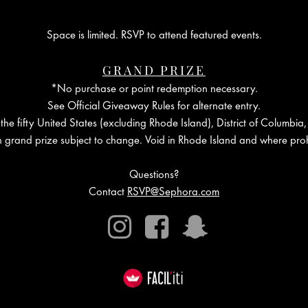
Space is limited. RSVP to attend featured events.
GRAND PRIZE
*No purchase or point redemption necessary.
See Official Giveaway Rules for alternate entry.
the fifty United States (excluding Rhode Island), District of Columbia,
in grand prize subject to change. Void in Rhode Island and where proh
Questions?
Contact
RSVP@Sephora.com
Instagram
Facebook
Snapchat