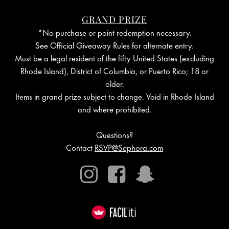
GRAND PRIZE
*No purchase or point redemption necessary.
See Official Giveaway Rules for alternate entry.
Must be a legal resident of the fifty United States (excluding
Rhode Island), District of Columbia, or Puerto Rico; 18 or
older.
Items in grand prize subject to change. Void in Rhode Island
and where prohibited.
Questions?
Contact
RSVP@Sephora.com
Instagram
Facebook
Snapchat