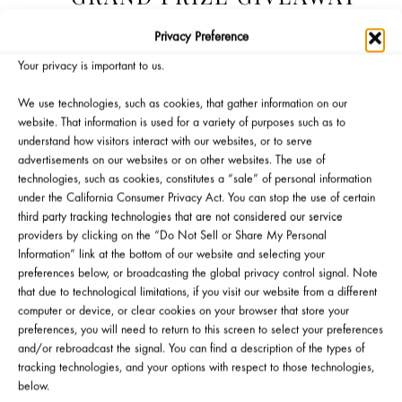
Privacy Preference
Your privacy is important to us.
We use technologies, such as cookies, that gather information on our
website. That information is used for a variety of purposes such as to
understand how visitors interact with our websites, or to serve
advertisements on our websites or on other websites. The use of
technologies, such as cookies, constitutes a “sale” of personal information
under the California Consumer Privacy Act. You can stop the use of certain
third party tracking technologies that are not considered our service
Official Giveaway Rules
Gift Eligibility Rules
providers by clicking on the “Do Not Sell or Share My Personal
Information” link at the bottom of our website and selecting your
preferences below, or broadcasting the global privacy control signal. Note
that due to technological limitations, if you visit our website from a different
computer or device, or clear cookies on your browser that store your
preferences, you will need to return to this screen to select your preferences
and/or rebroadcast the signal. You can find a description of the types of
tracking technologies, and your options with respect to those technologies,
WANT TO ATTEND AN
below.