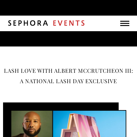
Togg
navig
LASH LOVE WITH ALBERT MCCRUTCHEON III:
A NATIONAL LASH DAY EXCLUSIVE