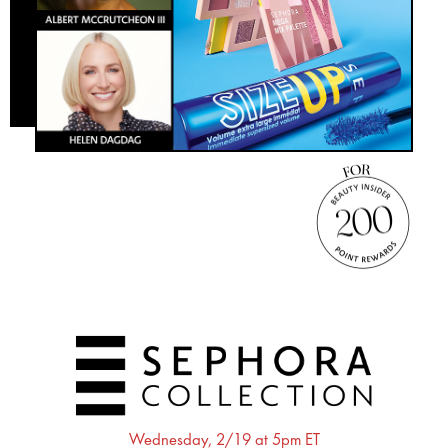
Wednesday, 2/19 at 5pm ET