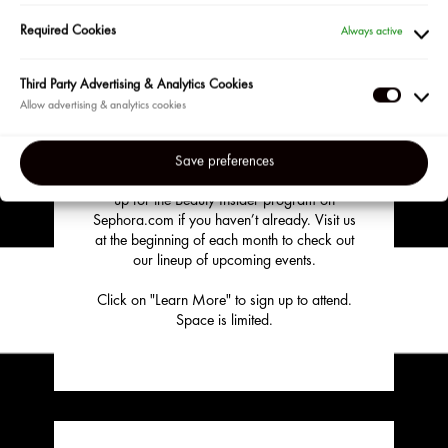
EVENT?
Required Cookies
Always active
HERE IS WHAT TO DO
Third Party Advertising & Analytics Cookies
Third
Become a Sephora Beauty Insider!
Party
Adverti
Events are available to our most loyal clients
Save preferences
&
in the US and Puerto Rico so be sure to sign
up for the Beauty Insider program on
Analyti
Sephora.com if you haven’t already. Visit us
Cookie
at the beginning of each month to check out
our lineup of upcoming events.
Click on "Learn More" to sign up to attend.
Space is limited.