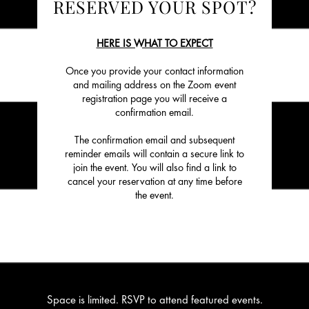
RESERVED YOUR SPOT?
HERE IS WHAT TO EXPECT
Once you provide your contact information
and mailing address on the Zoom event
registration page you will receive a
confirmation email.
The confirmation email and subsequent
reminder emails will contain a secure link to
join the event. You will also find a link to
cancel your reservation at any time before
the event.
Space is limited. RSVP to attend featured events.