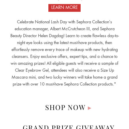
LEARN MORE
Celebrate National Lash Day with Sephora Collection’s
education manager, Albert McCrutcheon III, and Sephora
Beauty Director Helen Dagdag! Learn to create flawless day-to-
night eye looks using the latest must-have products, then
effortlessly remove every trace of makeup with new hydrating
cleansers. Enjoy exclusive offers, expert tips, and a chance to
win amazing prizes! All eligible guests will receive a sample of
Clear Eyebrow Gel, attendees will also receive a Size Up
Mascara mini, and two lucky winners will take home a grand
prize with over 10 must-have Sephora Collection products.*
SHOP NOW
▸
GRAND PRIZE GIVEAWAY