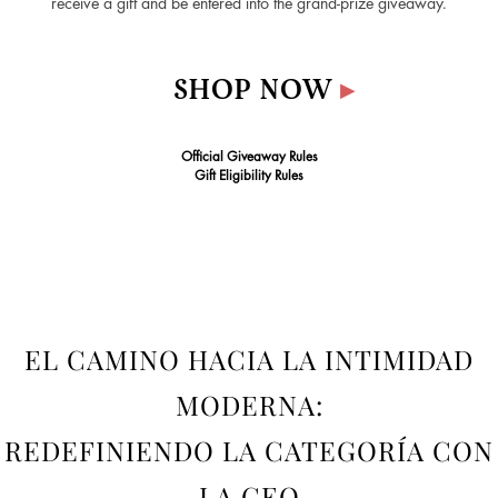
receive a gift and be entered into the grand‑prize giveaway.
SHOP NOW
▸
Official Giveaway Rules
Gift Eligibility Rules
EL CAMINO HACIA LA INTIMIDAD
MODERNA:
REDEFINIENDO LA CATEGORÍA CON
LA CEO