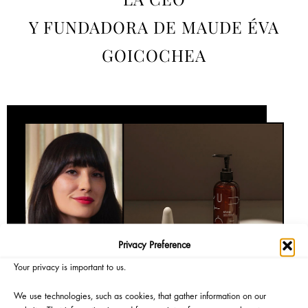
Y FUNDADORA DE MAUDE ÉVA
GOICOCHEA
Privacy Preference
Your privacy is important to us.
We use technologies, such as cookies, that gather information on our