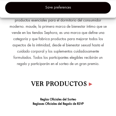
de maude, Éva Goicochea, que te explicará el camino que
Adverti
Save preferences
recorrió para crear una marca de productos íntimos inclusiva,
&
hacerse su lugar en una industria heredada y redefinir los
Analyti
productos esenciales para el dormitorio del consumidor
Cookie
moderno. maude, la primera marca de bienestar íntimo que se
vende en las tiendas Sephora, es una marca que define una
categoría y que fabrica productos para mejorar todos los
aspectos de la intimidad, desde el bienestar sexual hasta el
cuidado corporal y los suplementos cuidadosamente
formulados. Todos los participantes elegibles recibirán un
regalo y participarán en el sorteo de un gran premio.
VER PRODUCTOS
▸
Reglas Oficiales del Sorteo
Reglases Oficiales del Regalo de RSVP