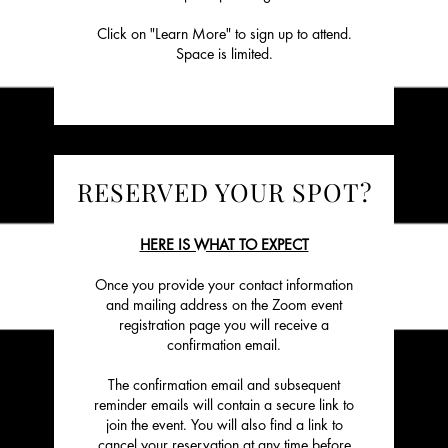
Click on "Learn More" to sign up to attend.
Space is limited.
RESERVED YOUR SPOT?
HERE IS WHAT TO EXPECT
Once you provide your contact information
and mailing address on the Zoom event
registration page you will receive a
confirmation email.
The confirmation email and subsequent
reminder emails will contain a secure link to
join the event. You will also find a link to
cancel your reservation at any time before