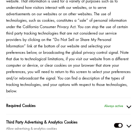
website. That information is used for a variety of purposes such as to
understand how visitors interact with our websites, or to serve
advertisements on our websites or on other websites. The use of
technologies, such as cookies, constitutes a “sale” of personal information
under the California Consumer Privacy Act. You can stop the use of certain
third party tracking technologies that are not considered our service
providers by clicking on the “Do Not Sell or Share My Personal
Information” link at the bottom of our website and selecting your
preferences below, or broadcasting the global privacy control signal. Note
that due to technological limitations, if you visit our website from a different
computer or device, or clear cookies on your browser that store your
preferences, you will need to return to this screen to select your preferences
and/or rebroadcast the signal. You can find a description of the types of
tracking technologies, and your options with respect to those technologies,
below.
Jueves, 9/21 a las 5pm, ET
Required Cookies
Always active
MÁS INFORMACIÓN
Third Party Advertising & Analytics Cookies
Bienvenidos a una nueva era de productos íntimos. En honor al
Third
Mes de la Herencia Hispana, acompaña a la fundadora latina
Party