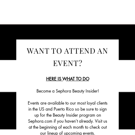
WANT TO ATTEND AN
EVENT?
HERE IS WHAT TO DO
Become a Sephora Beauty Insider!
Events are available to our most loyal clients
in the US and Puerto Rico so be sure to sign
up for the Beauty Insider program on
Sephora.com if you haven’t already. Visit us
at the beginning of each month to check out
our lineup of upcoming events.