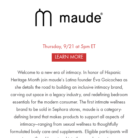
Thursday, 9/21 at 5pm ET
LEARN MORE
Welcome to a new era of intimacy. In honor of Hispanic
Heritage Month join maude’s Latina founder Éva Goicochea as
she details the road to building an inclusive intimacy brand,
carving out space in a legacy industry, and redefining bedroom
essentials for the modern consumer. The first intimate wellness
brand to be sold in Sephora stores, maude is a category-
defining brand that makes products to support all aspects of
intimacy—ranging from sexual wellness to thoughtfully
formulated body care and supplements. Eligible participants will