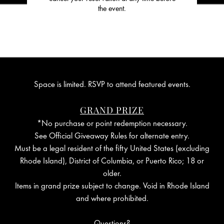
the event.
Space is limited. RSVP to attend featured events.
GRAND PRIZE
*No purchase or point redemption necessary.
See Official Giveaway Rules for alternate entry.
Must be a legal resident of the fifty United States (excluding
Rhode Island), District of Columbia, or Puerto Rico; 18 or
older.
Items in grand prize subject to change. Void in Rhode Island
and where prohibited.