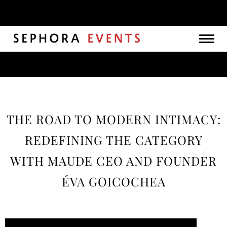
Togg
navig
THE ROAD TO MODERN INTIMACY:
REDEFINING THE CATEGORY
WITH MAUDE CEO AND FOUNDER
ÉVA GOICOCHEA