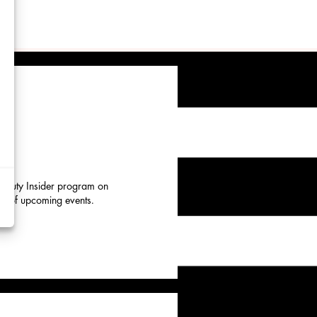
d
y
rtising
 Beauty Insider program on
eup of upcoming events.
ytics
kies