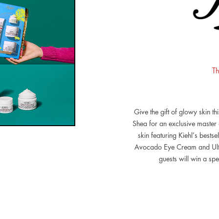
Th
Give the gift of glowy skin th
Shea for an exclusive master
skin featuring Kiehl’s bestse
Avocado Eye Cream and Ultr
guests will win a spe