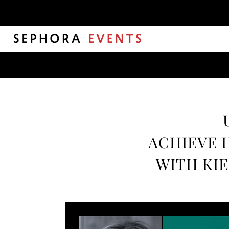
ACHIEVE 
WITH KIE