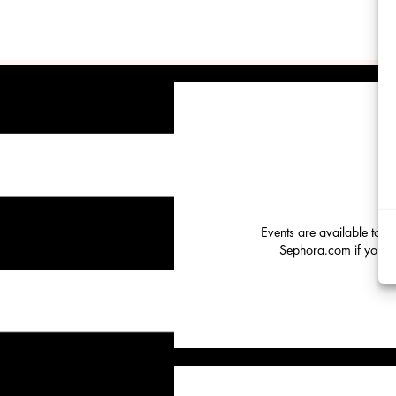
Events are available to o
Sephora.com if you hav