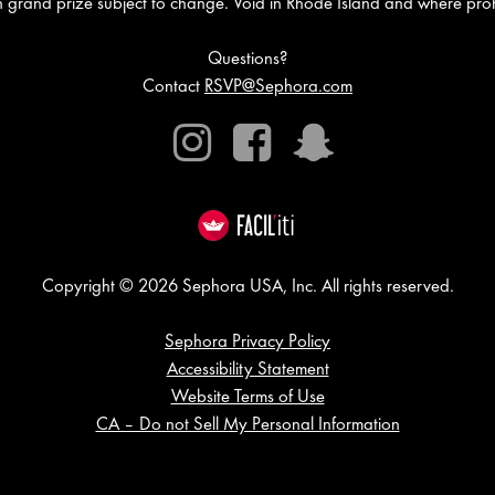
in grand prize subject to change. Void in Rhode Island and where proh
Questions?
Contact
RSVP@Sephora.com
Instagram
Facebook
Snapchat
Copyright © 2026 Sephora USA, Inc. All rights reserved.
Sephora Privacy Policy
Accessibility Statement
Website Terms of Use
CA – Do not Sell My Personal Information