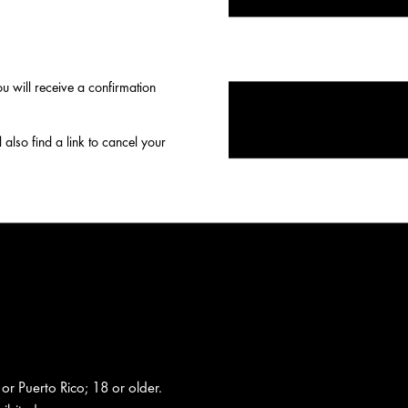
 will receive a confirmation
 also find a link to cancel your
 or Puerto Rico; 18 or older.