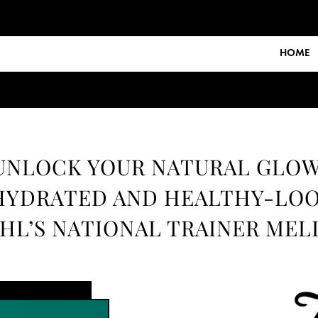
HOME
UNLOCK YOUR NATURAL GLOW
HYDRATED AND HEALTHY-LOO
HL’S NATIONAL TRAINER MEL