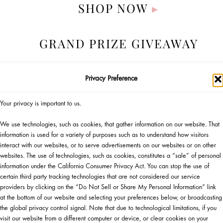
SHOP NOW
▸
GRAND PRIZE GIVEAWAY
Privacy Preference
Your privacy is important to us.
We use technologies, such as cookies, that gather information on our website. That
information is used for a variety of purposes such as to understand how visitors
interact with our websites, or to serve advertisements on our websites or on other
websites. The use of technologies, such as cookies, constitutes a “sale” of personal
information under the California Consumer Privacy Act. You can stop the use of
certain third party tracking technologies that are not considered our service
Official Giveaway Rules
providers by clicking on the “Do Not Sell or Share My Personal Information” link
Gift Eligibility Rules
at the bottom of our website and selecting your preferences below, or broadcasting
the global privacy control signal. Note that due to technological limitations, if you
visit our website from a different computer or device, or clear cookies on your