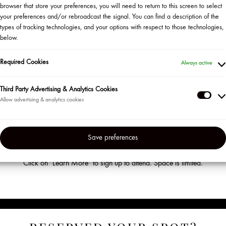
browser that store your preferences, you will need to return to this screen to select
your preferences and/or rebroadcast the signal. You can find a description of the
types of tracking technologies, and your options with respect to those technologies,
below.
WANT TO ATTEND AN EVENT?
Required Cookies
Always active
Third Party Advertising & Analytics Cookies
HERE IS WHAT TO DO
Thir
Part
Become a Sephora Beauty Insider!
Adve
ur most loyal clients in the US and Puerto Rico so be sure to sign up for the
Save preferences
&
en’t already. Visit us at the beginning of each month to check out our lin
Anal
Coo
Click on "Learn More" to sign up to attend. Space is limited.