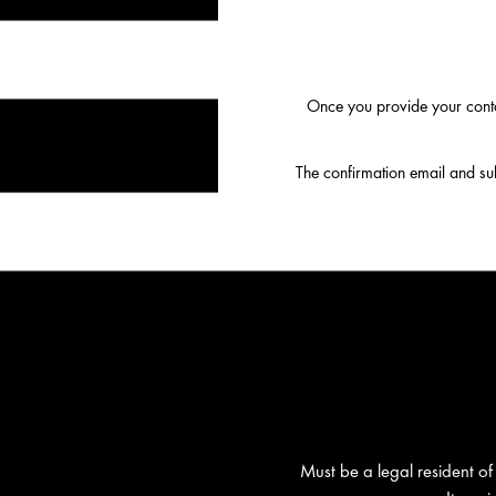
Once you provide your conta
The confirmation email and subs
Must be a legal resident of 