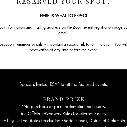
RESERVED YOUR SPOT?
HERE IS WHAT TO EXPECT
ct information and mailing address on the Zoom event registration page you
email.
equent reminder emails will contain a secure link to join the event. You will
reservation at any time before the event.
Space is limited. RSVP to attend featured events.
GRAND PRIZE
*No purchase or point redemption necessary.
See Official Giveaway Rules for alternate entry.
the fifty United States (excluding Rhode Island), District of Columbia,