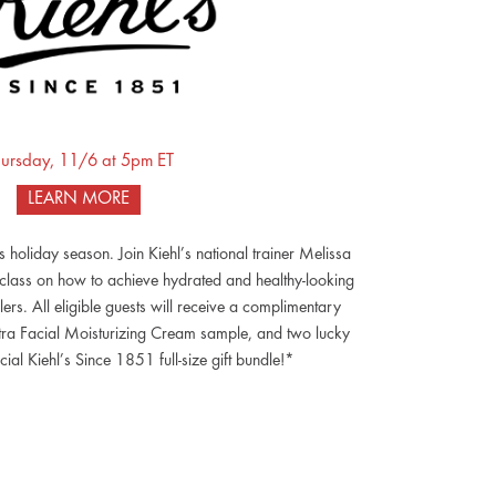
ursday, 11/6 at 5pm ET
LEARN MORE
is holiday season. Join Kiehl’s national trainer Melissa
 class on how to achieve hydrated and healthy-looking
llers. All eligible guests will receive a complimentary
a Facial Moisturizing Cream sample, and two lucky
cial Kiehl’s Since 1851 full-size gift bundle!*