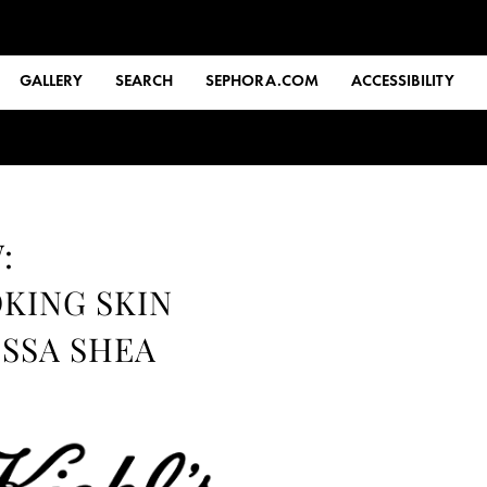
GALLERY
SEARCH
SEPHORA.COM
ACCESSIBILITY
:
KING SKIN
ISSA SHEA