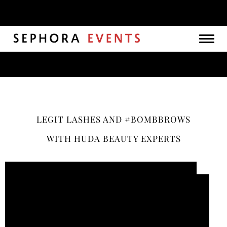
Togg
navig
LEGIT LASHES AND #BOMBBROWS
WITH HUDA BEAUTY EXPERTS