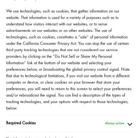
Mascara
We use technologies, such as cookies, that gather information on our
website. That information is used for a variety of purposes such as to
understand how visitors interact with our websites, or to serve
*Official Giveaway Rules
advertisements on our websites or on other websites. The use of
*Official Survey Sweepstakes Rules
technologies, such as cookies, constitutes a “sale” of personal information
under the California Consumer Privacy Act. You can stop the use of certain
third party tracking technologies that are not considered our service
providers by clicking on the “Do Not Sell or Share My Personal
Information” link at the bottom of our website and selecting your
preferences below, or broadcasting the global privacy control signal. Note
that due to technological limitations, if you visit our website from a different
WANT TO ATTEND AN
computer or device, or clear cookies on your browser that store your
preferences, you will need to return to this screen to select your preferences
EVENT?
and/or rebroadcast the signal. You can find a description of the types of
tracking technologies, and your options with respect to those technologies,
below.
HERE IS WHAT TO DO
Required Cookies
Always active
Become a Sephora Beauty Insider!