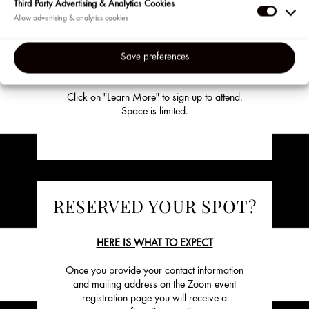
Events are available to our most loyal clients
Third Party Advertising & Analytics Cookies
in the US and Puerto Rico so be sure to sign
Third
up for the Beauty Insider program on
Party
Sephora.com if you haven’t already. Visit us
Adverti
at the beginning of each month to check out
Save preferences
&
our lineup of upcoming events.
Analyti
Click on "Learn More" to sign up to attend.
Cookie
Space is limited.
RESERVED YOUR SPOT?
HERE IS WHAT TO EXPECT
Once you provide your contact information
and mailing address on the Zoom event
registration page you will receive a