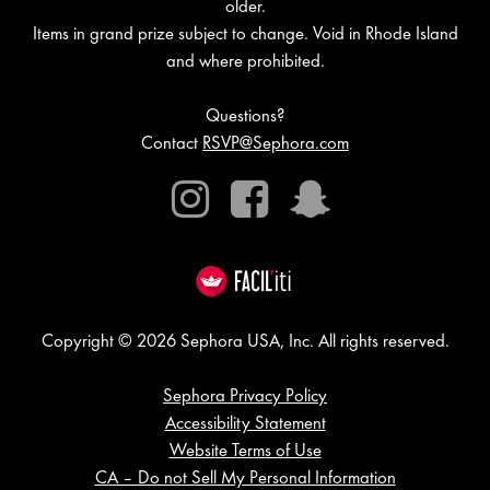
older.
Items in grand prize subject to change. Void in Rhode Island
and where prohibited.
Questions?
Contact
RSVP@Sephora.com
Instagram
Facebook
Snapchat
Copyright © 2026 Sephora USA, Inc. All rights reserved.
Sephora Privacy Policy
Accessibility Statement
Website Terms of Use
CA – Do not Sell My Personal Information