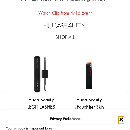
Watch Clip from 4/15 Event
SHOP ALL
Huda Beauty
Huda Beauty
Huda Beauty
EGIT LASHES
#FauxFilter Skin
Silk Balm Hydrating
ouble-Ended
Finish Buildable
and Nourishing Lip
Privacy Preference
olumizing and
Coverage
Balm
Your privacy is important to us.
Lengthening
Foundation Stick