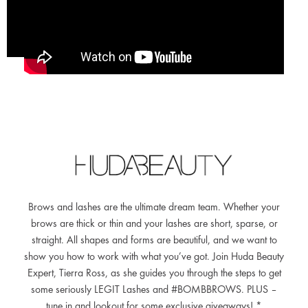
Brows and lashes are the ultimate dream team. Whether your
brows are thick or thin and your lashes are short, sparse, or
straight. All shapes and forms are beautiful, and we want to
show you how to work with what you’ve got. Join Huda Beauty
Expert, Tierra Ross, as she guides you through the steps to get
some seriously LEGIT Lashes and #BOMBBROWS. PLUS –
tune in and lookout for some exclusive giveaways! *