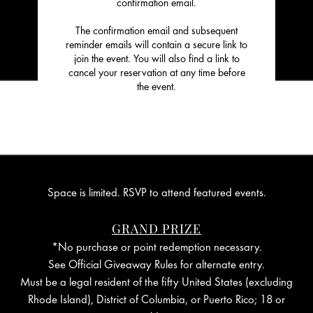
confirmation email.
The confirmation email and subsequent
reminder emails will contain a secure link to
join the event. You will also find a link to
cancel your reservation at any time before
the event.
Space is limited. RSVP to attend featured events.
GRAND PRIZE
*No purchase or point redemption necessary.
See Official Giveaway Rules for alternate entry.
Must be a legal resident of the fifty United States (excluding
Rhode Island), District of Columbia, or Puerto Rico; 18 or