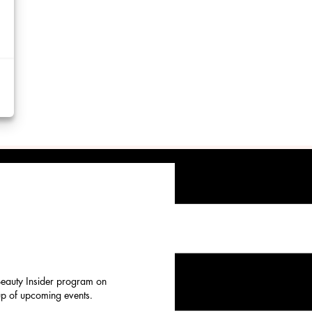
d
y
rtising
ytics
kies
 Beauty Insider program on
eup of upcoming events.