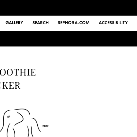
GALLERY
SEARCH
SEPHORA.COM
ACCESSIBILITY
MOOTHIE
CKER