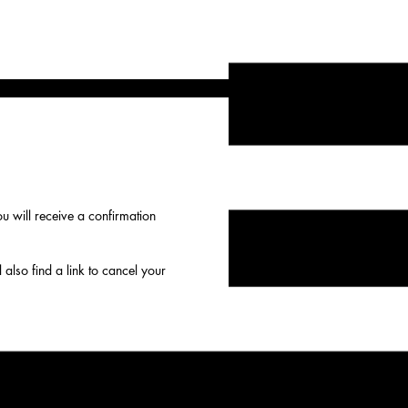
 will receive a confirmation
 also find a link to cancel your