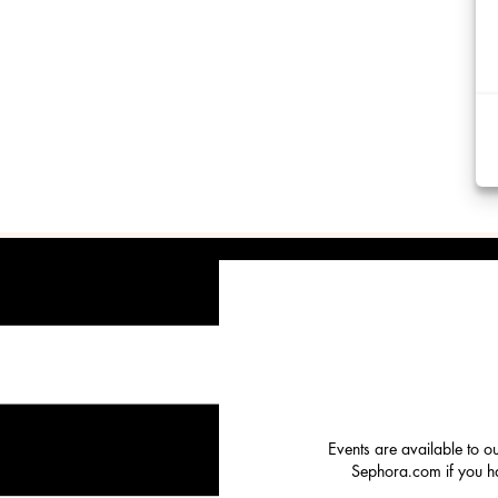
Events are available to o
Sephora.com if you hav