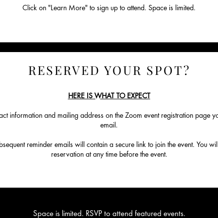
Click on "Learn More" to sign up to attend. Space is limited.
RESERVED YOUR SPOT?
HERE IS WHAT TO EXPECT
ct information and mailing address on the Zoom event registration page you
email.
equent reminder emails will contain a secure link to join the event. You will
reservation at any time before the event.
Space is limited. RSVP to attend featured events.