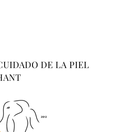
CUIDADO DE LA PIEL
HANT