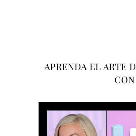
APRENDA EL ARTE D
CON