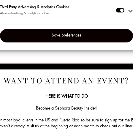
VER PRODUCTOS
▸
Third Party Advertising & Analytics Cookies
Thir
Reglas Oficiales del Sorteo
Part
Reglases Oficiales del Regalo de RSVP
Adve
Save preferences
&
Anal
Coo
WANT TO ATTEND AN EVENT?
HERE IS WHAT TO DO
Become a Sephora Beauty Insider!
ur most loyal clients in the US and Puerto Rico so be sure to sign up for the
en’t already. Visit us at the beginning of each month to check out our lin