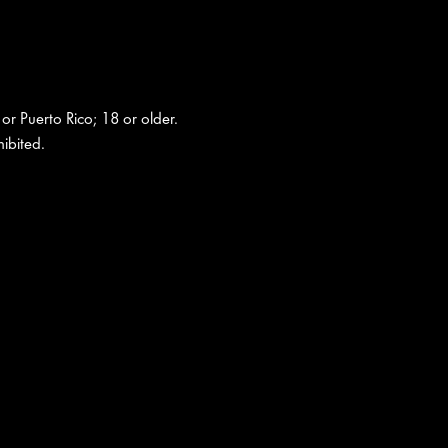
 or Puerto Rico; 18 or older.
ibited.