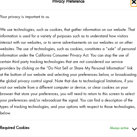
Privacy Preference
Your privacy is important to us.
Lu
We use technologies, such as cookies, that gather information on our website. That
information is used for a variety of purposes such as to understand how visitors
interact with our websites, or to serve advertisements on our websites or on other
websites. The use of technologies, such as cookies, constitutes a “sale” of personal
Aprenda el arte de la combi
information under the California Consumer Privacy Act. You can stop the use of
certain third party tracking technologies that are not considered our service
Drunk Elephant. Acompañe a 
providers by clicking on the “Do Not Sell or Share My Personal Information” link
Drunk Elephant, y a Natha
at the bottom of our website and selecting your preferences below, or broadcasting
desarrollo de productos,
the global privacy control signal. Note that due to technological limitations, if you
combinaciones para el cuidad
visit our website from a different computer or device, or clear cookies on your
de las primeras en conocer
browser that store your preferences, you will need to return to this screen to select
asistentes que cumplan los r
your preferences and/or rebroadcast the signal. You can find a description of the
seleccionará al azar una af
types of tracking technologies, and your options with respect to those technologies,
below.
gran
Required Cookies
Always active