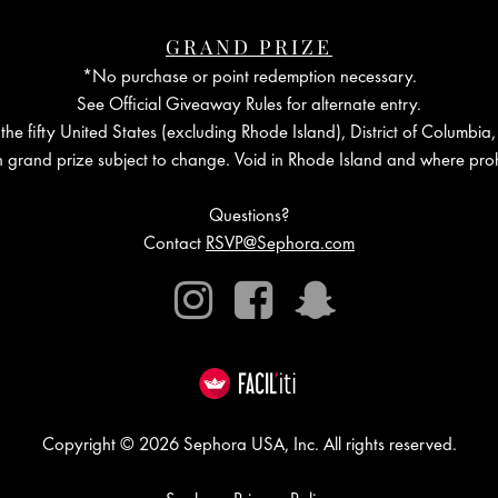
GRAND PRIZE
*No purchase or point redemption necessary.
See Official Giveaway Rules for alternate entry.
the fifty United States (excluding Rhode Island), District of Columbia,
in grand prize subject to change. Void in Rhode Island and where proh
Questions?
Contact
RSVP@Sephora.com
Instagram
Facebook
Snapchat
Copyright © 2026 Sephora USA, Inc. All rights reserved.