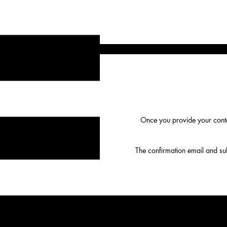
Once you provide your conta
The confirmation email and subs