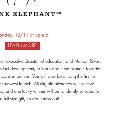
nday, 12/11 at 5pm ET
LEARN MORE
er, executive director of education, and Nathan Rivas,
duct development, to learn about the brand’s favorite
care smoothies. You will also be among the first to
s newest launch. All eligible attendees will receive
, and one lucky winner will be randomly selected to
a full-size gift, so don’t miss out!