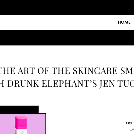
HOME
THE ART OF THE SKINCARE S
H DRUNK ELEPHANT’S JEN TU