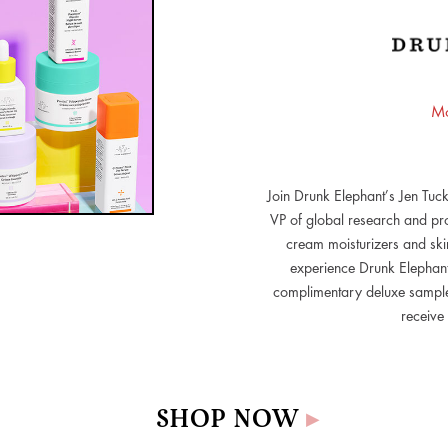
Mo
Join Drunk Elephant’s Jen Tuck
VP of global research and pro
cream moisturizers and skin
experience Drunk Elephant’
complimentary deluxe samples
receive 
SHOP NOW
▸