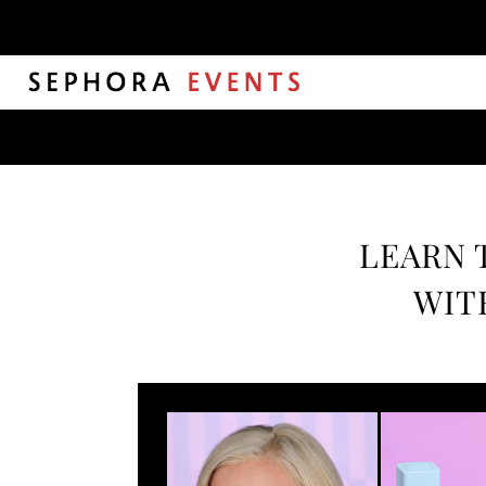
LEARN 
WIT