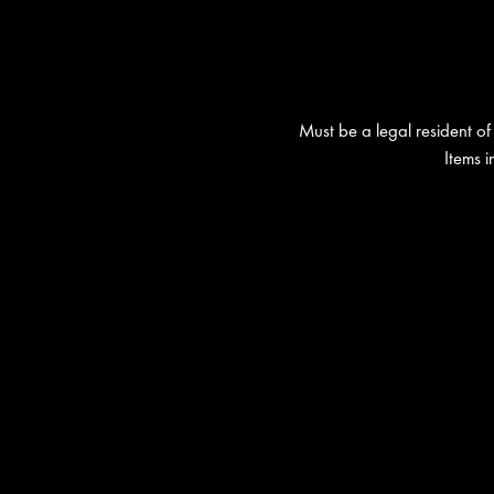
Must be a legal resident of 
Items 