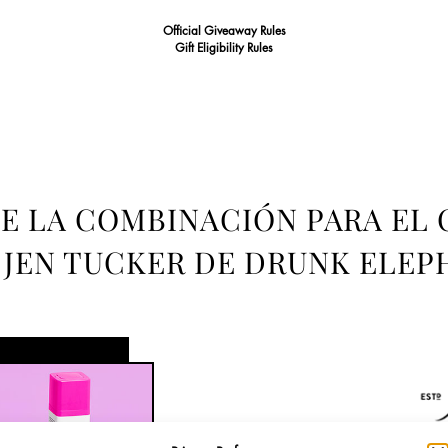
Official Giveaway Rules
Gift Eligibility Rules
E LA COMBINACIÓN PARA EL 
 JEN TUCKER DE DRUNK ELEP