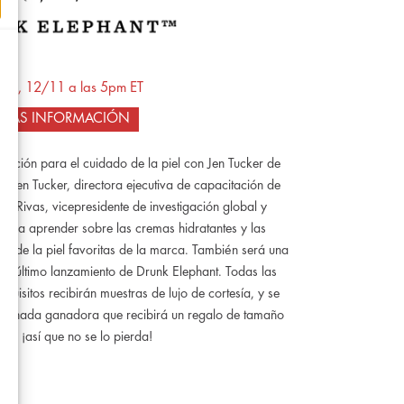
nes, 12/11 a las 5pm ET
MÁS INFORMACIÓN
nación para el cuidado de la piel con Jen Tucker de
Jen Tucker, directora ejecutiva de capacitación de
n Rivas, vicepresidente de investigación global y
 para aprender sobre las cremas hidratantes y las
o de la piel favoritas de la marca. También será una
 el último lanzamiento de Drunk Elephant. Todas las
equisitos recibirán muestras de lujo de cortesía, y se
ortunada ganadora que recibirá un regalo de tamaño
de, ¡así que no se lo pierda!