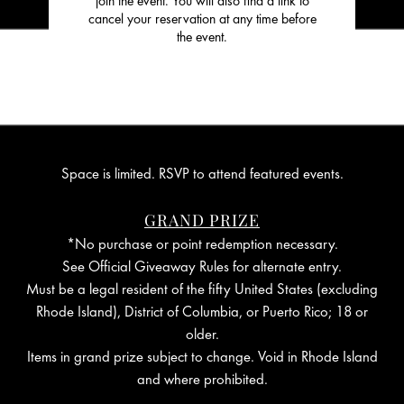
join the event. You will also find a link to
cancel your reservation at any time before
the event.
Space is limited. RSVP to attend featured events.
GRAND PRIZE
*No purchase or point redemption necessary.
See Official Giveaway Rules for alternate entry.
Must be a legal resident of the fifty United States (excluding
Rhode Island), District of Columbia, or Puerto Rico; 18 or
older.
Items in grand prize subject to change. Void in Rhode Island
and where prohibited.