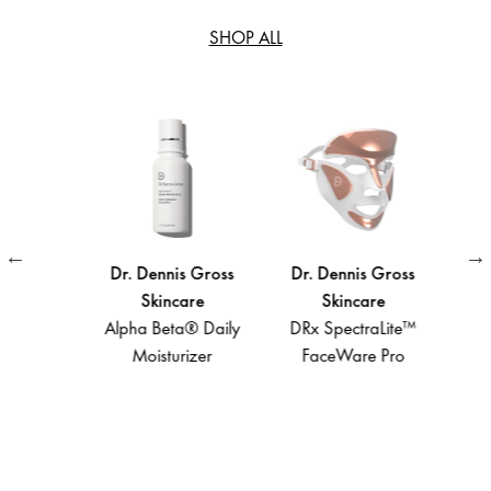
SHOP ALL
Gross
Dr. Dennis Gross
Dr. Dennis Gross
Dr. 
e
Skincare
Skincare
ta®
Alpha Beta® Daily
DRx SpectraLite™
A
aily
Moisturizer
FaceWare Pro
Light
 Gel
Def
Spect