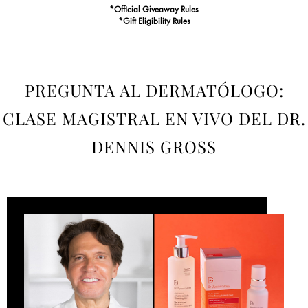
*Official Giveaway Rules
*Gift Eligibility Rules
PREGUNTA AL DERMATÓLOGO:
CLASE MAGISTRAL EN VIVO DEL DR.
DENNIS GROSS