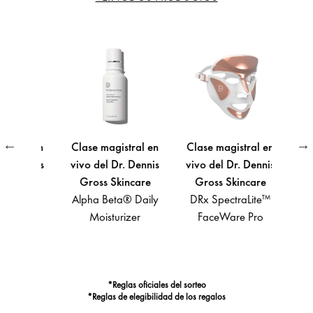
ral en
Clase magistral en
Clase magistral en
Clase
 Dennis
vivo del Dr. Dennis
vivo del Dr. Dennis
vivo 
care
Gross Skincare
Gross Skincare
Gro
ta®
Alpha Beta® Daily
DRx SpectraLite™
A
aily
Moisturizer
FaceWare Pro
Light
 Gel
Def
Spect
*Reglas oficiales del sorteo
*Reglas de elegibilidad de los regalos