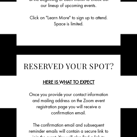
our lineup of upcoming events.
Click on "Learn More" to sign up to attend.
Space is limited.
RESERVED YOUR SPOT?
HERE IS WHAT TO EXPECT
Once you provide your contact information
and mailing address on the Zoom event
registration page you will receive a
confirmation email.
The confirmation email and subsequent
reminder emails will contain a secure link to