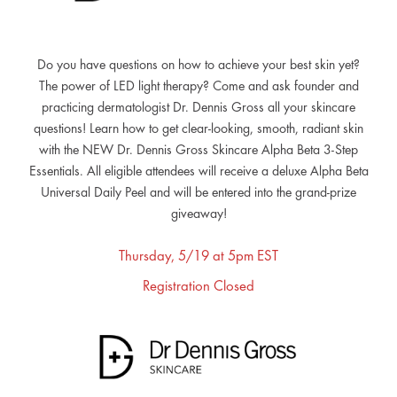
Do you have questions on how to achieve your best skin yet?
The power of LED light therapy? Come and ask founder and
practicing dermatologist Dr. Dennis Gross all your skincare
questions! Learn how to get clear-looking, smooth, radiant skin
with the NEW Dr. Dennis Gross Skincare Alpha Beta 3-Step
Essentials. All eligible attendees will receive a deluxe Alpha Beta
Universal Daily Peel and will be entered into the grand-prize
giveaway!
Thursday, 5/19 at 5pm EST
Registration Closed