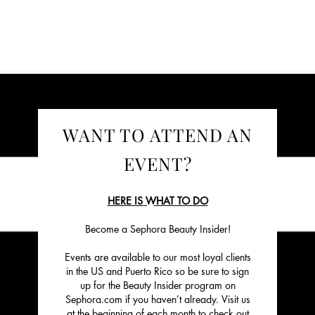
WANT TO ATTEND AN
EVENT?
HERE IS WHAT TO DO
Become a Sephora Beauty Insider!
Events are available to our most loyal clients
in the US and Puerto Rico so be sure to sign
up for the Beauty Insider program on
Sephora.com if you haven’t already. Visit us
at the beginning of each month to check out