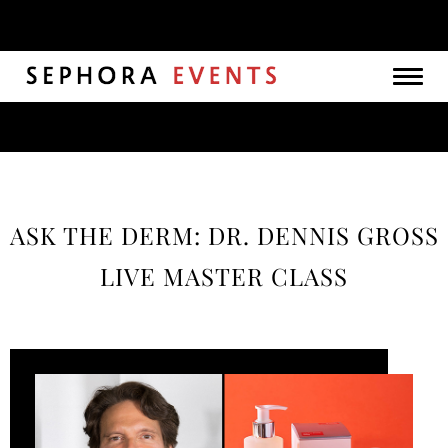
Togg
navig
ASK THE DERM: DR. DENNIS GROSS
LIVE MASTER CLASS