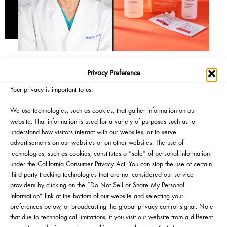
Privacy Preference
Your privacy is important to us.
We use technologies, such as cookies, that gather information on our
website. That information is used for a variety of purposes such as to
understand how visitors interact with our websites, or to serve
advertisements on our websites or on other websites. The use of
technologies, such as cookies, constitutes a “sale” of personal information
under the California Consumer Privacy Act. You can stop the use of certain
third party tracking technologies that are not considered our service
providers by clicking on the “Do Not Sell or Share My Personal
Information” link at the bottom of our website and selecting your
preferences below, or broadcasting the global privacy control signal. Note
that due to technological limitations, if you visit our website from a different