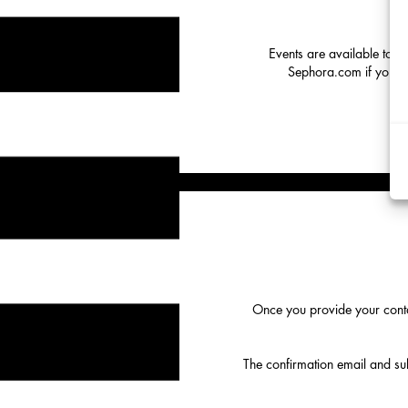
Events are available to o
Sephora.com if you hav
Once you provide your conta
The confirmation email and subs