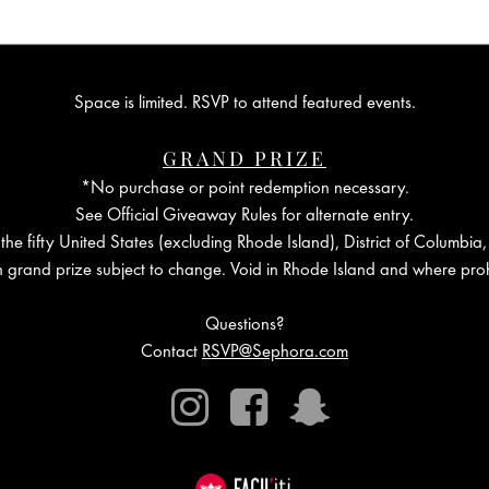
Space is limited. RSVP to attend featured events.
GRAND PRIZE
*No purchase or point redemption necessary.
See Official Giveaway Rules for alternate entry.
the fifty United States (excluding Rhode Island), District of Columbia,
in grand prize subject to change. Void in Rhode Island and where proh
Questions?
Contact
RSVP@Sephora.com
Instagram
Facebook
Snapchat