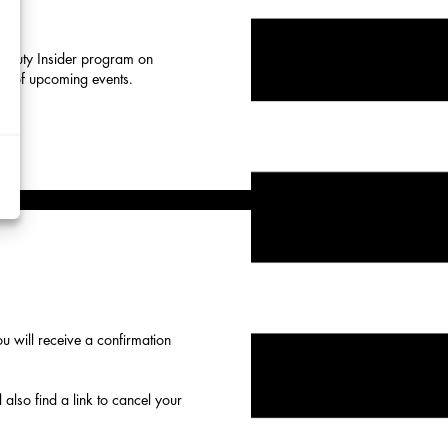
 Beauty Insider program on
eup of upcoming events.
d
y
rtising
ytics
kies
 will receive a confirmation
 also find a link to cancel your