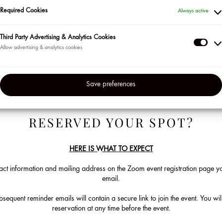
Become a Sephora Beauty Insider!
Required Cookies
Always active
ur most loyal clients in the US and Puerto Rico so be sure to sign up for the
Third Party Advertising & Analytics Cookies
en’t already. Visit us at the beginning of each month to check out our lin
Thir
Click on "Learn More" to sign up to attend. Space is limited.
Part
Adve
Save preferences
&
Anal
Coo
RESERVED YOUR SPOT?
HERE IS WHAT TO EXPECT
ct information and mailing address on the Zoom event registration page you
email.
equent reminder emails will contain a secure link to join the event. You will
reservation at any time before the event.