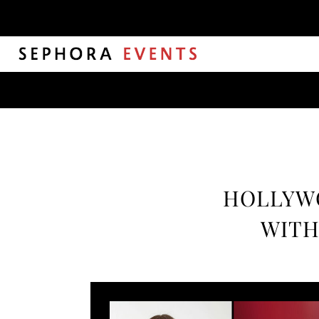
HOLLYWO
WITH