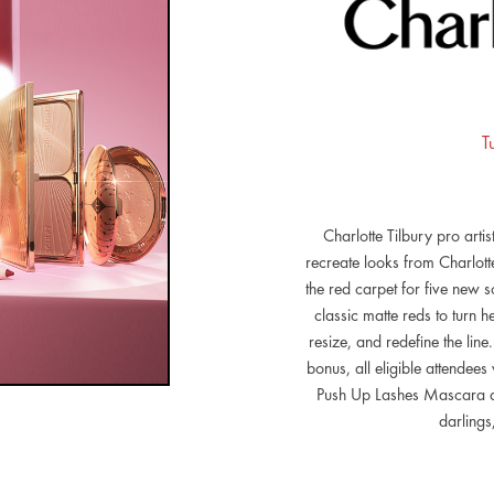
T
Charlotte Tilbury pro artis
recreate looks from Charlot
the red carpet for five new 
classic matte reds to turn 
resize, and redefine the line
bonus, all eligible attendees
Push Up Lashes Mascara and
darlings