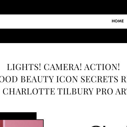
HOME
LIGHTS! CAMERA! ACTION!
OD BEAUTY ICON SECRETS 
 CHARLOTTE TILBURY PRO AR