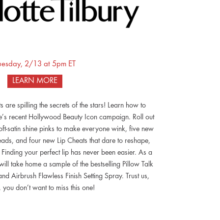
uesday, 2/13 at 5pm ET
LEARN MORE
ts are spilling the secrets of the stars! Learn how to
te’s recent Hollywood Beauty Icon campaign. Roll out
soft-satin shine pinks to make everyone wink, five new
heads, and four new Lip Cheats that dare to reshape,
. Finding your perfect lip has never been easier. As a
 will take home a sample of the bestselling Pillow Talk
 Airbrush Flawless Finish Setting Spray. Trust us,
, you don’t want to miss this one!