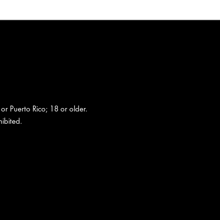
 or Puerto Rico; 18 or older.
ibited.