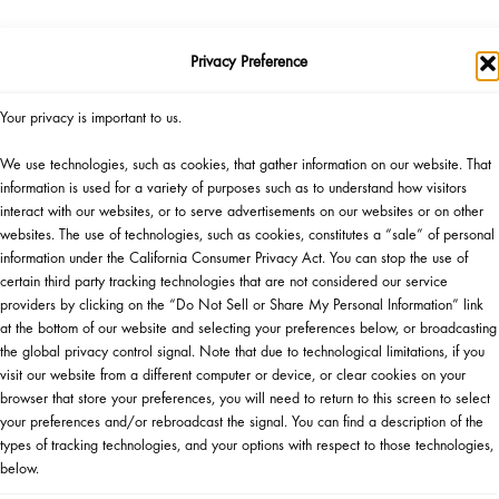
Privacy Preference
SHOP NOW
▸
Your privacy is important to us.
We use technologies, such as cookies, that gather information on our website. That
Official Giveaway Rules
information is used for a variety of purposes such as to understand how visitors
Gift Eligibility Rules
interact with our websites, or to serve advertisements on our websites or on other
websites. The use of technologies, such as cookies, constitutes a “sale” of personal
information under the California Consumer Privacy Act. You can stop the use of
certain third party tracking technologies that are not considered our service
providers by clicking on the “Do Not Sell or Share My Personal Information” link
at the bottom of our website and selecting your preferences below, or broadcasting
the global privacy control signal. Note that due to technological limitations, if you
visit our website from a different computer or device, or clear cookies on your
browser that store your preferences, you will need to return to this screen to select
WANT TO ATTEND AN EVENT?
your preferences and/or rebroadcast the signal. You can find a description of the
types of tracking technologies, and your options with respect to those technologies,
below.
HERE IS WHAT TO DO