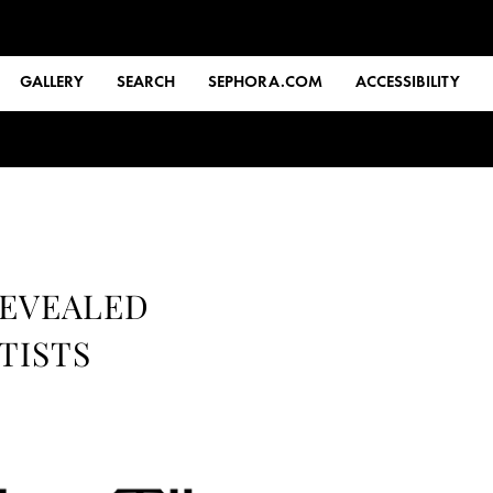
GALLERY
SEARCH
SEPHORA.COM
ACCESSIBILITY
REVEALED
TISTS