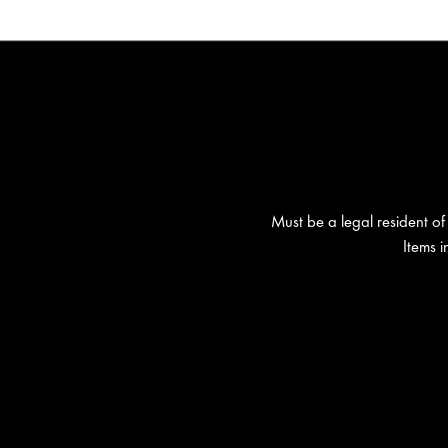
Must be a legal resident of 
Items 