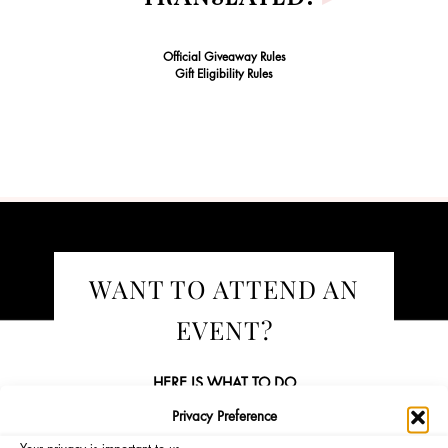
Official Giveaway Rules
Gift Eligibility Rules
WANT TO ATTEND AN
EVENT?
HERE IS WHAT TO DO
Privacy Preference
Become a Sephora Beauty Insider!