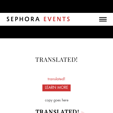
Togg
navig
TRANSLATED!
translated!
LEARN MORE
copy goes here
TRANSLATED!
▸