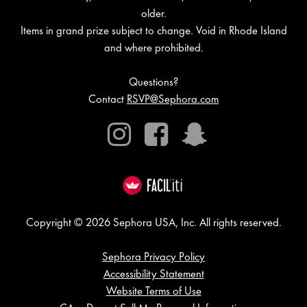
older.
Items in grand prize subject to change. Void in Rhode Island
and where prohibited.
Questions?
Contact
RSVP@Sephora.com
Instagram
Facebook
Snapchat
Copyright © 2026 Sephora USA, Inc. All rights reserved.
Sephora Privacy Policy
Accessibility Statement
Website Terms of Use