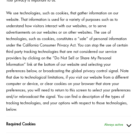
Your privacy is important to us.
Events are available to our most loyal clients
in the US and Puerto Rico so be sure to sign
We use technologies, such as cookies, that gather information on our
up for the Beauty Insider program on
website. That information is used for a variety of purposes such as to
Sephora.com if you haven’t already. Visit us
understand how visitors interact with our websites, or to serve
at the beginning of each month to check out
advertisements on our websites or on other websites. The use of
our lineup of upcoming events.
technologies, such as cookies, constitutes a “sale” of personal information
under the California Consumer Privacy Act. You can stop the use of certain
Click on "Learn More" to sign up to attend.
third party tracking technologies that are not considered our service
Space is limited.
providers by clicking on the “Do Not Sell or Share My Personal
Information” link at the bottom of our website and selecting your
preferences below, or broadcasting the global privacy control signal. Note
that due to technological limitations, if you visit our website from a different
computer or device, or clear cookies on your browser that store your
preferences, you will need to return to this screen to select your preferences
RESERVED YOUR SPOT?
and/or rebroadcast the signal. You can find a description of the types of
tracking technologies, and your options with respect to those technologies,
below.
HERE IS WHAT TO EXPECT
Once you provide your contact information
Required Cookies
Always active
and mailing address on the Zoom event
registration page you will receive a