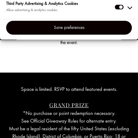
Third Party Advertising & Analytics Cookies
confirmation email.
Third
Party
The confirmation email and subsequent
reminder emails will contain a secure link to
Adverti
Save preferences
join the event. You will also find a link to
&
cancel your reservation at any time before
Analyti
the event.
Cookie
Space is limited. RSVP to attend featured events.
GRAND PRIZE
*No purchase or point redemption necessary.
See Official Giveaway Rules for alternate entry.
Must be a legal resident of the fifty United States (excluding
Rhode Island), District of Columbia, or Puerto Rico; 18 or